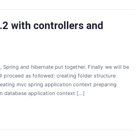
2 with controllers and
, Spring and hibernate put together. Finally we will be
will proceed as followed: creating folder structure
reating mvc spring application context preparing
on database application context […]