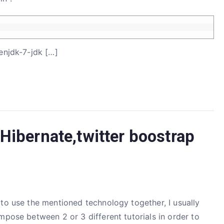
enjdk-7-jdk […]
Hibernate,twitter boostrap
to use the mentioned technology together, I usually
mpose between 2 or 3 different tutorials in order to