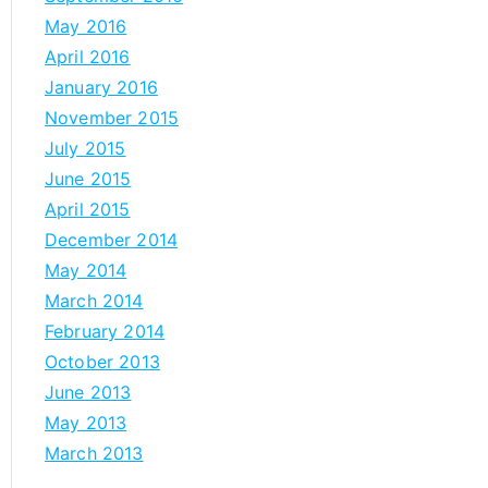
May 2016
April 2016
January 2016
November 2015
July 2015
June 2015
April 2015
December 2014
May 2014
March 2014
February 2014
October 2013
June 2013
May 2013
March 2013