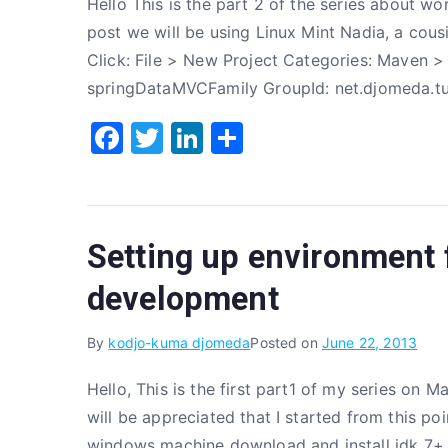
Hello This is the part 2 of the series about wo
k
post we will be using Linux Mint Nadia, a cous
Click: File > New Project Categories: Maven >
springDataMVCFamily GroupId: net.djomeda.tut
F
T
Li
S
a
w
n
h
c
it
k
ar
e
te
e
e
Setting up environment f
b
r
dI
o
n
development
o
By
kodjo-kuma djomeda
Posted on
June 22, 2013
k
Hello, This is the first part1 of my series on 
will be appreciated that I started from this poi
windows machine download and install jdk 7+ i