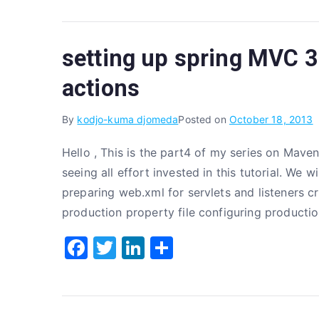
c
it
k
ar
e
te
e
e
setting up spring MVC 3.
b
r
dI
o
n
actions
o
By
kodjo-kuma djomeda
Posted on
October 18, 2013
k
Hello , This is the part4 of my series on Maven
seeing all effort invested in this tutorial. We 
preparing web.xml for servlets and listeners c
production property file configuring producti
F
T
Li
S
a
w
n
h
c
it
k
ar
e
te
e
e