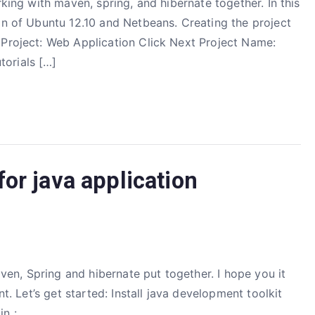
rking with maven, spring, and hibernate together. In this
in of Ubuntu 12.10 and Netbeans. Creating the project
 Project: Web Application Click Next Project Name:
orials […]
or java application
Maven, Spring and hibernate put together. I hope you it
nt. Let’s get started: Install java development toolkit
n :