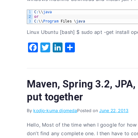
1
C
:
\
\
java
2
or
3
C
:
\
\
Program 
Files
\
java
Linux Ubuntu [bash] $ sudo apt -get install op
F
T
Li
S
a
w
n
h
c
it
k
ar
e
te
e
e
Maven, Spring 3.2, JPA, 
b
r
dI
o
n
put together
o
By
kodjo-kuma djomeda
Posted on
June 22, 2013
k
Hello, Most of the time when I google for how 
don’t find any complete one. I then have to co