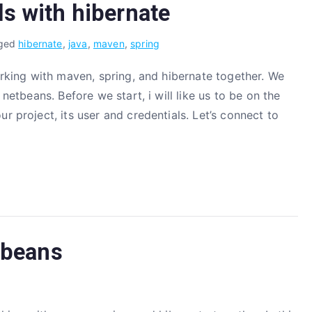
s with hibernate
ged
hibernate
,
java
,
maven
,
spring
working with maven, spring, and hibernate together. We
 netbeans. Before we start, i will like us to be on the
r project, its user and credentials. Let’s connect to
tbeans