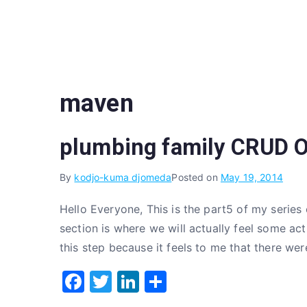
Skip
to
content
maven
plumbing family CRUD O
By
kodjo-kuma djomeda
Posted on
May 19, 2014
Hello Everyone, This is the part5 of my series
section is where we will actually feel some act
this step because it feels to me that there we
F
T
Li
S
a
w
n
h