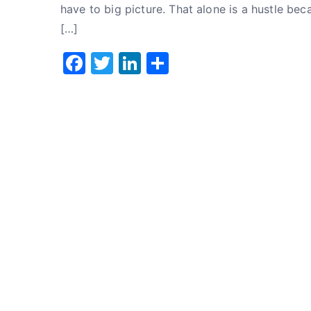
have to big picture. That alone is a hustle bec
[…]
F
T
Li
S
a
w
n
h
c
it
k
ar
e
te
e
e
b
r
dI
o
n
o
k