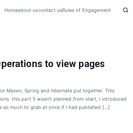
My Coding 
Home
about us
contact us
Rules of Engagement
The Code, The Bugs and The
perations to view pages
 on Maven, Spring and hibernate put together. This
ions. this part 5 wasn’t planned from start, I introduced
re so much to grab at once if I had published […]