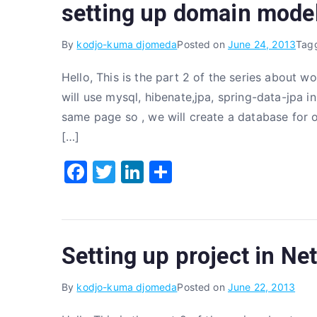
setting up domain model
b
r
dI
o
n
By
kodjo-kuma djomeda
Posted on
June 24, 2013
Tag
o
Hello, This is the part 2 of the series about 
k
will use mysql, hibenate,jpa, spring-data-jpa in
same page so , we will create a database for ou
[…]
F
T
Li
S
a
w
n
h
c
it
k
ar
e
te
e
e
Setting up project in Ne
b
r
dI
o
n
By
kodjo-kuma djomeda
Posted on
June 22, 2013
o