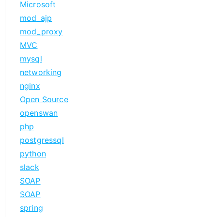
Microsoft
mod_ajp
mod_proxy
MVC
mysql
networking
nginx
Open Source
openswan
php
postgressql
python
slack
SOAP
SOAP
spring