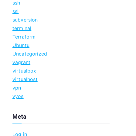
ssh
ssl
subversion
terminal
Terraform
Ubuntu
Uncategorized
vagrant
virtualbox
virtualhost
vpn
vyos
Meta
Log in