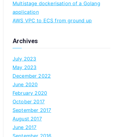
Multistage dockerisation of a Golang
n
application
AWS VPC to ECS from ground up
Archives
July 2023
May 2023
December 2022
June 2020
February 2020
October 2017
September 2017
August 2017
June 2017
September 2016