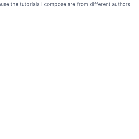
ause the tutorials I compose are from different authors