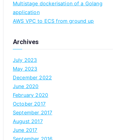
Multistage dockerisation of a Golang
n
application
AWS VPC to ECS from ground up
Archives
July 2023
May 2023
December 2022
June 2020
February 2020
October 2017
September 2017
August 2017
June 2017
September 2016