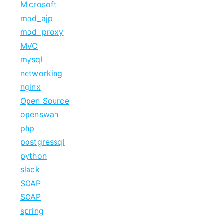
Microsoft
mod_ajp
mod_proxy
MVC
mysql
networking
nginx
Open Source
openswan
php
postgressql
python
slack
SOAP
SOAP
spring