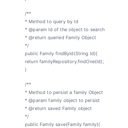
/**
* Method to query by Id
* @param Id of the object to search
* @return queried Family Object
*/
public Family findById(String Id){
return familyRepository.findOne(Id);
}
/**
* Method to persist a family Object
* @param family object to persist
* @return saved Family object
*/
public Family save(Family family){