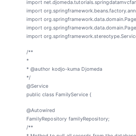
import net.djomeda.tutorials.springdatamvcfam
import org.springframework.beans.factory.ann
import org.springframework.data.domain.Page
import org.springframework.data.domain.Pag
import org.springframework.stereotype.Servic
/**
*
* @author kodjo-kuma Djomeda
*/
@Service
public class FamilyService {
@Autowired
FamilyRepository familyRepository;
/**
* Method to pull all records from the databas