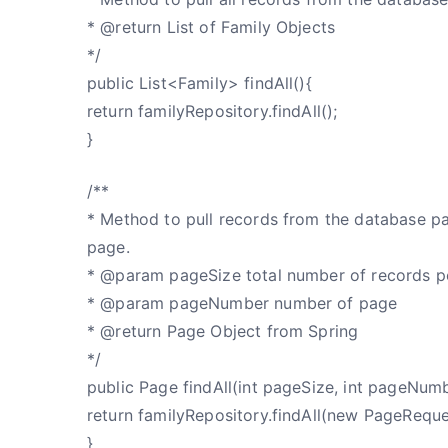
* @return List of Family Objects
*/
public List<Family> findAll(){
return familyRepository.findAll();
}
/**
* Method to pull records from the database p
page.
* @param pageSize total number of records p
* @param pageNumber number of page
* @return Page Object from Spring
*/
public Page findAll(int pageSize, int pageNum
return familyRepository.findAll(new PageRequ
}