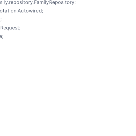
ily.repository.FamilyRepository;
otation.Autowired;
;
eRequest;
e;
e