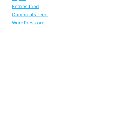
Entries feed
Comments feed
WordPress.org