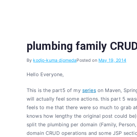
Skip
to
content
plumbing family CRUD
By
kodjo-kuma djomeda
Posted on
May 19, 2014
Hello Everyone,
This is the part5 of my
series
on Maven, Spring
will actually feel some actions. this part 5 was
feels to me that there were so much to grab at
knows how lengthy the original post could be).
split the plumbing per domain (Family, Person, 
domain CRUD operations and some JSP sectio