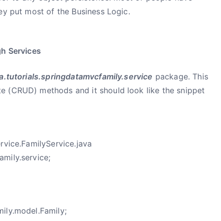
ey put most of the Business Logic.
gh Services
.tutorials.springdatamvcfamily.service
package. This
e (CRUD) methods and it should look like the snippet
rvice.FamilyService.java
mily.service;
ily.model.Family;