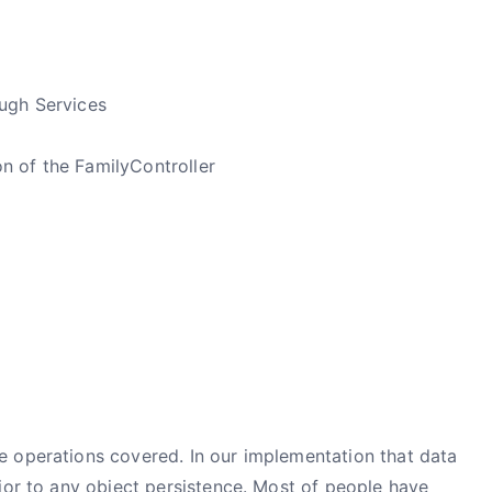
ough Services
n of the FamilyController
 operations covered. In our implementation that data
ior to any object persistence. Most of people have