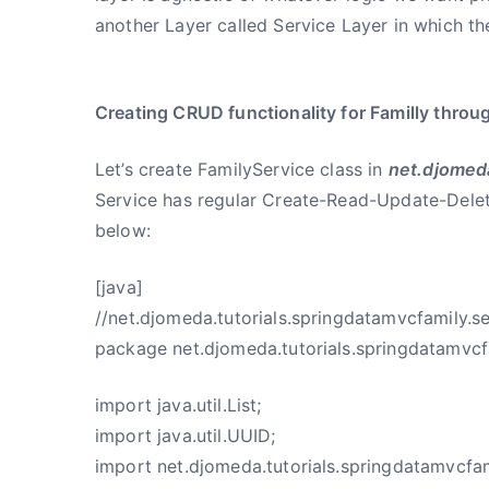
another Layer called Service Layer in which th
Creating CRUD functionality for Familly throu
Let’s create FamilyService class in
net.djomeda
Service has regular Create-Read-Update-Delet
below:
[java]
//net.djomeda.tutorials.springdatamvcfamily.se
package net.djomeda.tutorials.springdatamvcfa
import java.util.List;
import java.util.UUID;
import net.djomeda.tutorials.springdatamvcfam