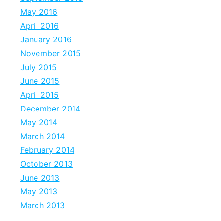
May 2016
April 2016
January 2016
November 2015
July 2015
June 2015
April 2015
December 2014
May 2014
March 2014
February 2014
October 2013
June 2013
May 2013
March 2013