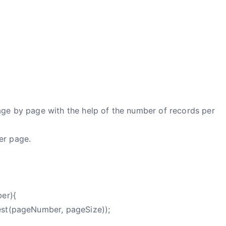
age by page with the help of the number of records per
er page.
ber){
est(pageNumber, pageSize));