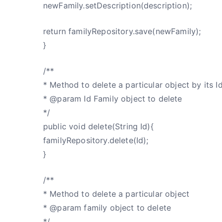
newFamily.setDescription(description);
return familyRepository.save(newFamily);
}
/**
* Method to delete a particular object by its I
* @param Id Family object to delete
*/
public void delete(String Id){
familyRepository.delete(Id);
}
/**
* Method to delete a particular object
* @param family object to delete
*/