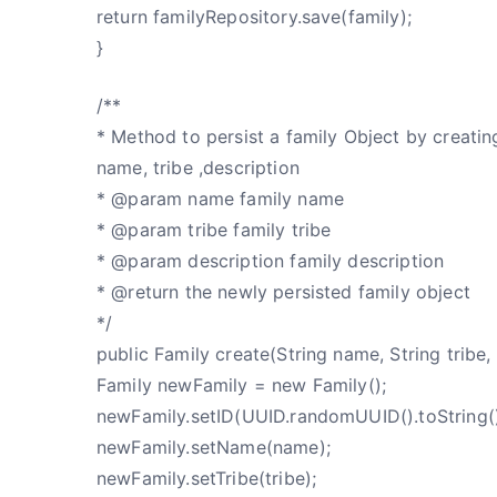
return familyRepository.save(family);
}
/**
* Method to persist a family Object by creatin
name, tribe ,description
* @param name family name
* @param tribe family tribe
* @param description family description
* @return the newly persisted family object
*/
public Family create(String name, String tribe, 
Family newFamily = new Family();
newFamily.setID(UUID.randomUUID().toString()
newFamily.setName(name);
newFamily.setTribe(tribe);