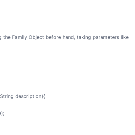
g the Family Object before hand, taking parameters like
String description){
);