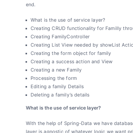
end.
What is the use of service layer?
Creating CRUD functionality for Familly thr
Creating FamilyController
Creating List View needed by showList Actio
Creating the form object for family
Creating a success action and View
Creating a new Family
Processing the form
Editing a family Details
Deleting a family’s details
What is the use of service layer?
With the help of Spring-Data we have database
layer is agnostic of whatever logic we want pr