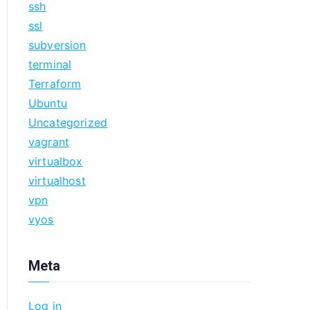
ssh
ssl
subversion
terminal
Terraform
Ubuntu
Uncategorized
vagrant
virtualbox
virtualhost
vpn
vyos
Meta
Log in