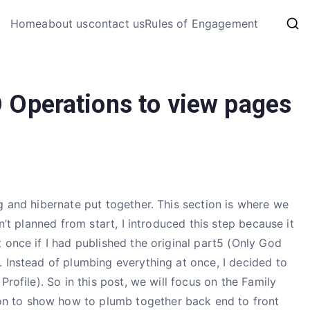
My Coding 
Home
about us
contact us
Rules of Engagement
The Code, The Bugs and The
 Operations to view pages
 and hibernate put together. This section is where we
n’t planned from start, I introduced this step because it
 once if I had published the original part5 (Only God
 Instead of plumbing everything at once, I decided to
Profile). So in this post, we will focus on the Family
n to show how to plumb together back end to front