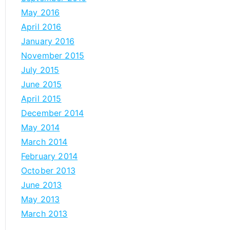
May 2016
April 2016
January 2016
November 2015
July 2015
June 2015
April 2015
December 2014
May 2014
March 2014
February 2014
October 2013
June 2013
May 2013
March 2013