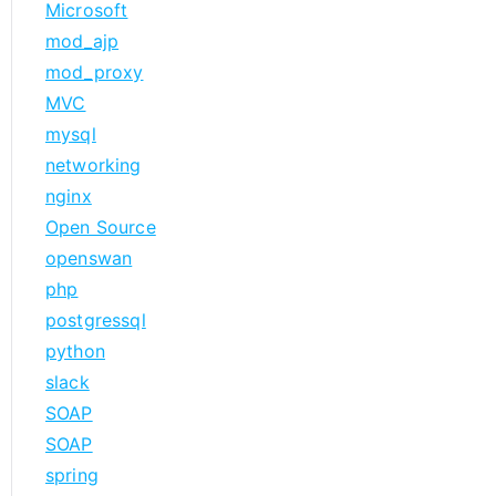
Microsoft
mod_ajp
mod_proxy
MVC
mysql
networking
nginx
Open Source
openswan
php
postgressql
python
slack
SOAP
SOAP
spring