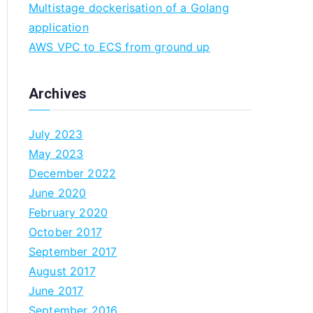
Multistage dockerisation of a Golang
n
application
AWS VPC to ECS from ground up
Archives
July 2023
May 2023
December 2022
June 2020
February 2020
October 2017
September 2017
August 2017
June 2017
September 2016