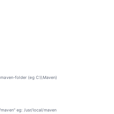
r-maven-folder (eg C:\\Maven)
/maven" eg: /usr/local/maven