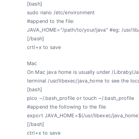
[bash]
sudo nano /etc/environment
#append to the file:
JAVA_HOME="/path/to/your/java" #eg: /usr/lib
[/bash]
crtl+x to save
Mac
On Mac java home is usually under /Libraby/Java
terminal /usr/libexec/java_home to see the loc
[bash]
pico ~/.bash_profile or touch ~/.bash_profile
#append the following to the file
export JAVA_HOME=$(/usr/libexec/java_home
[/bash]
ctrl+x to save