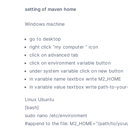
setting of maven home
Windows machine
go to desktop
right click “my computer ” icon
click on advanced tab
click on environment variable button
under system variable click on new button
in variable name textbox write M2_HOME
in variable value textbox write path-to-you
Linux Ubuntu
[bash]
sudo nano /etc/environment
#append to the file: M2_HOME="/path/to/your