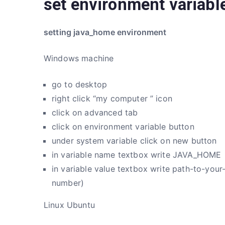
set environment variabl
setting java_home environment
Windows machine
go to desktop
right click “my computer ” icon
click on advanced tab
click on environment variable button
under system variable click on new button
in variable name textbox write JAVA_HOME
in variable value textbox write path-to-your
number)
Linux Ubuntu