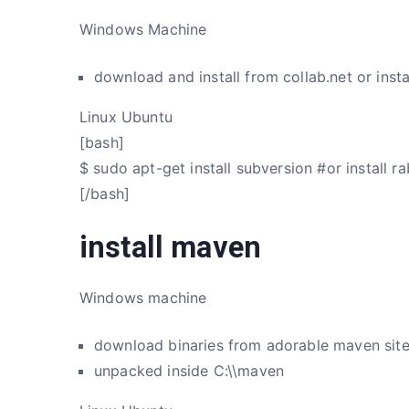
Windows Machine
download and install from collab.net or insta
Linux Ubuntu
[bash]
$ sudo apt-get install subversion #or install r
[/bash]
install maven
Windows machine
download binaries from adorable maven sit
unpacked inside C:\\maven