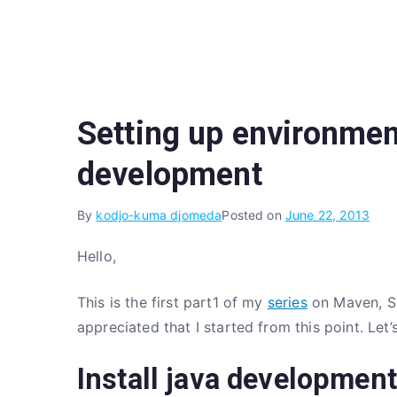
Skip
to
content
Setting up environment
development
By
kodjo-kuma djomeda
Posted on
June 22, 2013
Hello,
This is the first part1 of my
series
on Maven, Spr
appreciated that I started from this point. Let’
Install java development