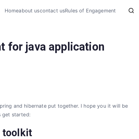
My Coding 
Home
about us
contact us
Rules of Engagement
The Code, The Bugs and The
 for java application
ing and hibernate put together. I hope you it will be
s get started:
 toolkit