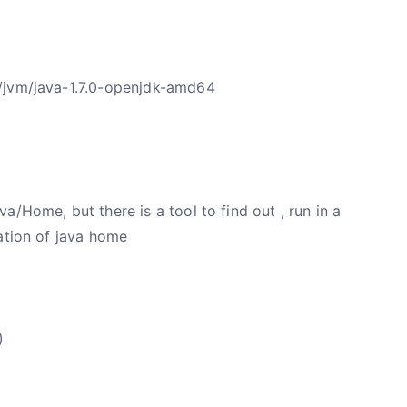
/jvm/java-1.7.0-openjdk-amd64
/Home, but there is a tool to find out , run in a
ation of java home
)