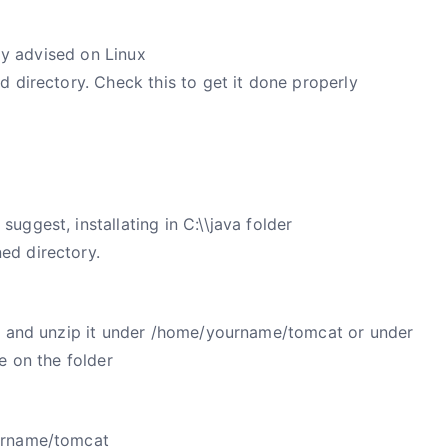
gly advised on Linux
d directory. Check this
to get it done properly
ggest, installating in C:\\java folder
ed directory.
es and unzip it under /home/yourname/tomcat or under
e on the folder
urname/tomcat