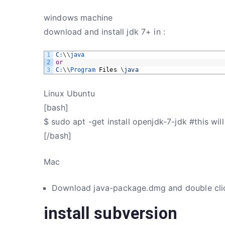
windows machine
download and install jdk 7+ in :
1
C
:
\
\
java
2
or
3
C
:
\
\
Program 
Files
\
java
Linux Ubuntu
[bash]
$ sudo apt -get install openjdk-7-jdk #this will 
[/bash]
Mac
Download java-package.dmg and double cli
install subversion