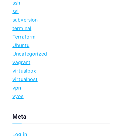
ssh
ssl
subversion
terminal
Terraform
Ubuntu
Uncategorized
vagrant
virtualbox
virtualhost
vpn
vyos
Meta
Log in