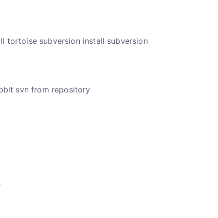
ll tortoise subversion install subversion
abbit svn from repository
e