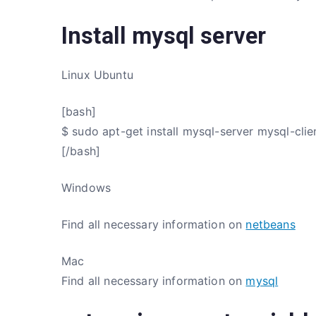
Install mysql server
Linux Ubuntu
[bash]
$ sudo apt-get install mysql-server mysql-clie
[/bash]
Windows
Find all necessary information on
netbeans
Mac
Find all necessary information on
mysql