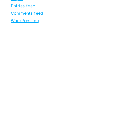
Entries feed
Comments feed
WordPress.org