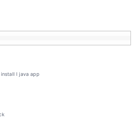
install l java app
ck