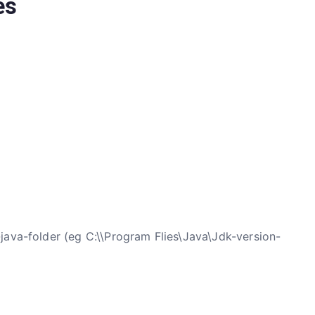
es
-java-folder (eg C:\\Program Flies\Java\Jdk-version-