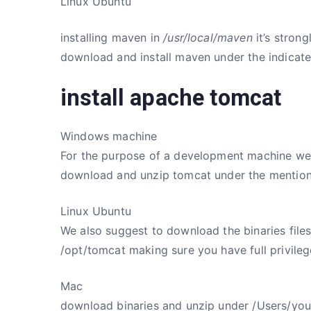
Linux Ubuntu
installing maven in
/usr/local/maven
it’s stron
download and install maven under the indicate
install apache tomcat
Windows machine
For the purpose of a development machine we su
download and unzip tomcat under the mention
Linux Ubuntu
We also suggest to download the binaries fil
/opt/tomcat making sure you have full privileg
Mac
download binaries and unzip under /Users/yo