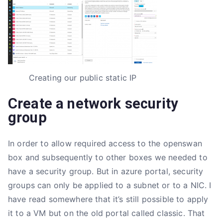
Creating our public static IP
Create a network security
group
In order to allow required access to the openswan
box and subsequently to other boxes we needed to
have a security group. But in azure portal, security
groups can only be applied to a subnet or to a NIC. I
have read somewhere that it’s still possible to apply
it to a VM but on the old portal called classic. That