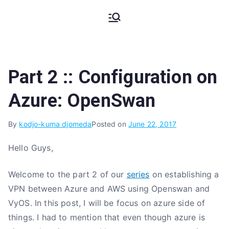
Skip
My Coding
The Code, The Bugs and The
to
Stack Trace
content
Pains
Part 2 :: Configuration on
Azure: OpenSwan
By
kodjo-kuma djomeda
Posted on
June 22, 2017
Hello Guys,
Welcome to the part 2 of our
series
on establishing a
VPN between Azure and AWS using Openswan and
VyOS. In this post, I will be focus on azure side of
things. I had to mention that even though azure is