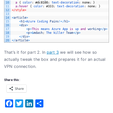
10
a 
{
color
:
#dc8100
;
text-decoration
:
none
;
}
11
a:hover 
{
color
:
#333
;
text-decoration
:
none
;
}
12
</style>
13
14
<
article
>
15
<
h1
>
Azure 
Coding 
Pains
!
<
/
h1
>
16
<
div
>
17
<
p
>
This
means 
Azure 
App 
is
up 
and
working
<
/
p
>
18
<
p
>
&
mdash
;
The 
killer 
Team
<
/
p
>
19
<
/
div
>
20
<
/
article
>
That’s it for part 2. In
part 3
we will see how so
actually tweak the box and prepares it for an actual
VPN connection.
Share this:
Share
F
T
Li
S
a
w
n
h