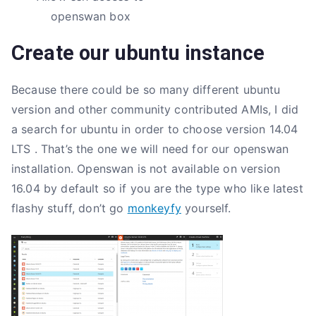
openswan box
Create our ubuntu instance
Because there could be so many different ubuntu
version and other community contributed AMIs, I did
a search for ubuntu in order to choose version 14.04
LTS . That’s the one we will need for our openswan
installation. Openswan is not available on version
16.04 by default so if you are the type who like latest
flashy stuff, don’t go
monkeyfy
yourself.