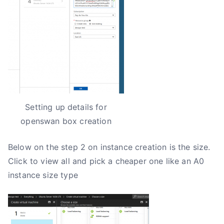
Setting up details for
openswan box creation
Below on the step 2 on instance creation is the size.
Click to view all and pick a cheaper one like an A0
instance size type