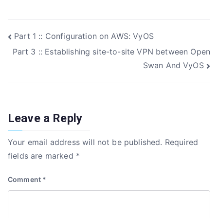
c
it
k
ar
e
te
e
e
Post
Part 1 :: Configuration on AWS: VyOS
b
r
dI
Part 3 :: Establishing site-to-site VPN between Open
o
n
navigation
Swan And VyOS
o
k
Leave a Reply
Your email address will not be published.
Required
fields are marked
*
Comment
*