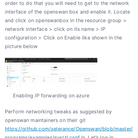
order to do that you will need to get to the network
interface of the openswan box and enable it. Locate
and click on openswanbox in the resource group >
network interface > click on its name > IP
configuration > Click on Enable like shown in the
picture below
Enabling IP forwarding on azure
Perform networking tweaks as suggested by
openswan maintainers on their git
https://github.com/xelerance/Openswan/blob/master/
programs/examples/sysctl.conf
.in. Let’s log in