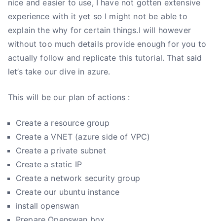
nice and easier to use, I have not gotten extensive
experience with it yet so I might not be able to
explain the why for certain things.I will however
without too much details provide enough for you to
actually follow and replicate this tutorial. That said
let’s take our dive in azure.
This will be our plan of actions :
Create a resource group
Create a VNET (azure side of VPC)
Create a private subnet
Create a static IP
Create a network security group
Create our ubuntu instance
install openswan
Prepare Openswan box