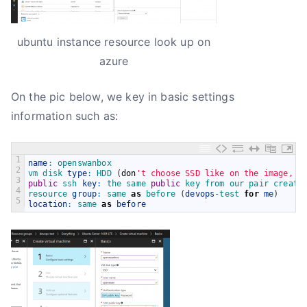
ubuntu instance resource look up on
azure
On the pic below, we key in basic settings
information such as:
1
name
:
openswanbox
2
vm 
disk 
type
:
HDD
(
don
't choose SSD like on the image, i
3
public
ssh 
key
:
the 
same 
public
key 
from 
our 
pair 
create
4
resource 
group
:
same 
as
before
(
devops
-
test 
for
me
)
5
location
:
same 
as
before