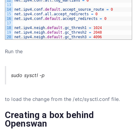
12
net
.
ipv4
.
conf
.
all
.
log_martians
=
0
13
14
net
.
ipv4
.
conf
.
default
.
accept_source_route
=
0
15
net
.
ipv4
.
conf
.
all
.
accept_redirects
=
0
16
net
.
ipv4
.
conf
.
default
.
accept_redirects
=
0
17
18
net
.
ipv4
.
neigh
.
default
.
gc_thresh1
=
1024
19
net
.
ipv4
.
neigh
.
default
.
gc_thresh2
=
2048
20
net
.
ipv4
.
neigh
.
default
.
gc_thresh3
=
4096
Run the
sudo sysctl -p
to load the change from the /etc/sysctl.conf file.
Creating a box behind
Openswan