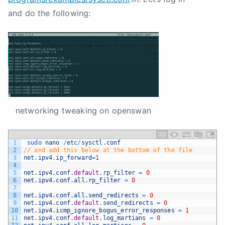
and do the following:
networking tweaking on openswan
1
sudo 
nano
/
etc
/
sysctl
.
conf
2
// and add this below at the bottom of the file
3
net
.
ipv4
.
ip_forward
=
1
4
5
net
.
ipv4
.
conf
.
default
.
rp_filter
=
0
6
net
.
ipv4
.
conf
.
all
.
rp_filter
=
0
7
8
net
.
ipv4
.
conf
.
all
.
send_redirects
=
0
9
net
.
ipv4
.
conf
.
default
.
send_redirects
=
0
10
net
.
ipv4
.
icmp_ignore_bogus_error_responses
=
1
11
net
.
ipv4
.
conf
.
default
.
log_martians
=
0