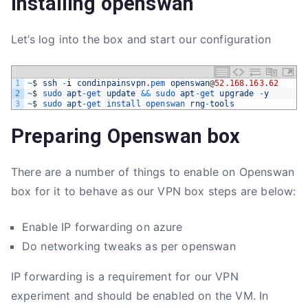
installing openswan
Let’s log into the box and start our configuration
1
~
$
ssh
-
i
condinpainsvpn
.
pem 
openswan
@
52.168.163.62
2
~
$
sudo 
apt
-
get 
update
&&
sudo 
apt
-
get 
upgrade
-
y
3
~
$
sudo 
apt
-
get 
install 
openswan 
rng
-
tools
Preparing Openswan box
There are a number of things to enable on Openswan
box for it to behave as our VPN box steps are below:
Enable IP forwarding on azure
Do networking tweaks as per openswan
IP forwarding is a requirement for our VPN
experiment and should be enabled on the VM. In