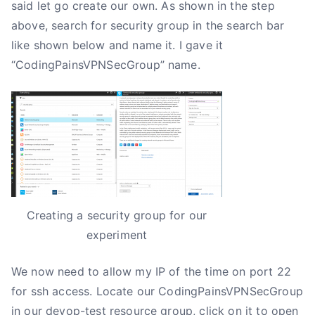
said let go create our own. As shown in the step
above, search for security group in the search bar
like shown below and name it. I gave it
“CodingPainsVPNSecGroup” name.
Creating a security group for our
experiment
We now need to allow my IP of the time on port 22
for ssh access. Locate our CodingPainsVPNSecGroup
in our devop-test resource group, click on it to open