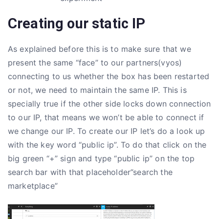
Creating our static IP
As explained before this is to make sure that we
present the same “face” to our partners(vyos)
connecting to us whether the box has been restarted
or not, we need to maintain the same IP. This is
specially true if the other side locks down connection
to our IP, that means we won’t be able to connect if
we change our IP. To create our IP let’s do a look up
with the key word “public ip”. To do that click on the
big green “+” sign and type “public ip” on the top
search bar with that placeholder”search the
marketplace”