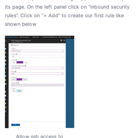
its page. On the left panel click on “inbound security
rules”. Click on “+ Add” to create our first rule like
shown below
Allow ssh access to