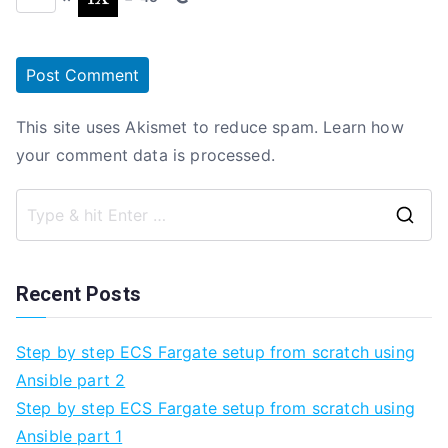
This site uses Akismet to reduce spam.
Learn how
your comment data is processed.
Se
fo
Recent Posts
Step by step ECS Fargate setup from scratch using
Ansible part 2
Step by step ECS Fargate setup from scratch using
Ansible part 1