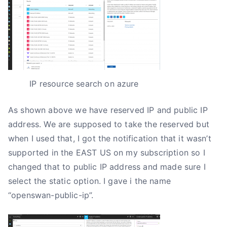
IP resource search on azure
As shown above we have reserved IP and public IP
address. We are supposed to take the reserved but
when I used that, I got the notification that it wasn’t
supported in the EAST US on my subscription so I
changed that to public IP address and made sure I
select the static option. I gave i the name
“openswan-public-ip”.