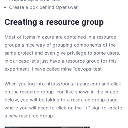
Create a box behind Openswan
Creating a resource group
Most of items in azure are contained in a resource
groups a nice way of grouping components of the
same project and even give privilege to some users.
In our case let’s just have a resource group for this
experiment. I have called mine “devops-test”
When you log into https://portal.azure.com and click
on the resource group icon like shown in the image
below, you will be taking to a resource group page
where you will need to click on the “+” sign to create
a new resource group