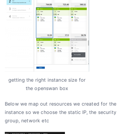
getting the right instance size for
the openswan box
Below we map out resources we created for the
instance so we choose the static IP, the security
group, network etc