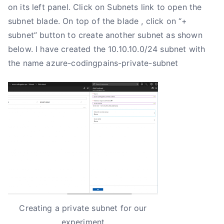
on its left panel. Click on Subnets link to open the
subnet blade. On top of the blade , click on “+
subnet” button to create another subnet as shown
below. I have created the 10.10.10.0/24 subnet with
the name azure-codingpains-private-subnet
Creating a private subnet for our
experiment