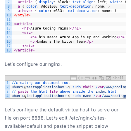
7
article 
{
display
:
block
;
text-align
:
left
;
width
:
65
8
a 
{
color
:
#dc8100
;
text-decoration
:
none
;
}
9
a:hover 
{
color
:
#333
;
text-decoration
:
none
;
}
10
</style>
11
12
<article>
13
<h1>
Azure Coding Pains!
</h1>
14
<div>
15
<p>
This means Azure App is up and working
</p>
16
<p>
&mdash; The killer Team
</p>
17
</div>
18
</article>
Let’s configure our nginx.
Shell
1
/
/
creating 
our 
document 
root
2
ubuntu
@
testapplicationbox
:
~
$
sudo 
mkdir
/
var
/
www
/
codingp
3
/
/
paste
the 
html 
file
above 
inside 
the 
index
.html
4
ubuntu
@
testapplicationbox
:
~
$
sudo 
nano
/
var
/
www
/
codingpa
Let’s configure the default virtualhost to serve our
file on port 8888. Let/s edit /etc/nginx/sites-
available/default and paste the snippet below