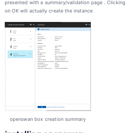
presented with a summary/validation page . Clicking
on OK will actually create the instance
openswan box creation summary