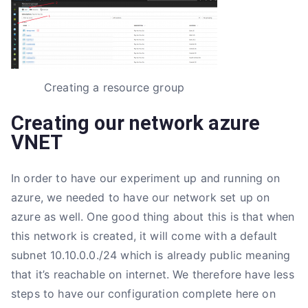
Creating a resource group
Creating our network azure
VNET
In order to have our experiment up and running on
azure, we needed to have our network set up on
azure as well. One good thing about this is that when
this network is created, it will come with a default
subnet 10.10.0.0./24 which is already public meaning
that it’s reachable on internet. We therefore have less
steps to have our configuration complete here on