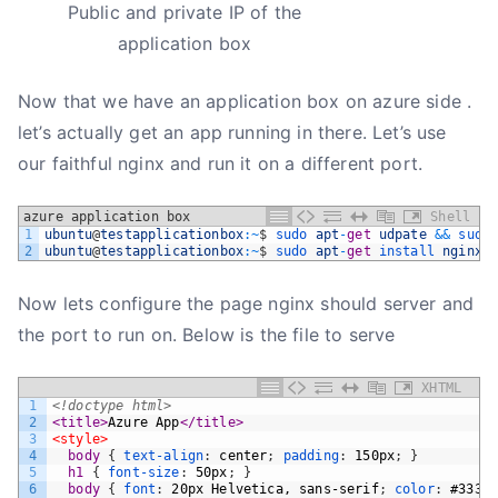
Public and private IP of the
application box
Now that we have an application box on azure side .
let’s actually get an app running in there. Let’s use
our faithful nginx and run it on a different port.
azure application box
Shell
1
ubuntu
@
testapplicationbox
:
~
$
sudo 
apt
-
get
udpate
&&
sudo
2
ubuntu
@
testapplicationbox
:
~
$
sudo 
apt
-
get
install 
nginx
Now lets configure the page nginx should server and
the port to run on. Below is the file to serve
XHTML
1
<!doctype html>
2
<title>
Azure App
</title>
3
<style>
4
body 
{
text-align
:
center
;
padding
:
150px
;
}
5
h1 
{
font-size
:
50px
;
}
6
body 
{
font
:
20px
Helvetica,
sans-serif
;
color
:
#333
;