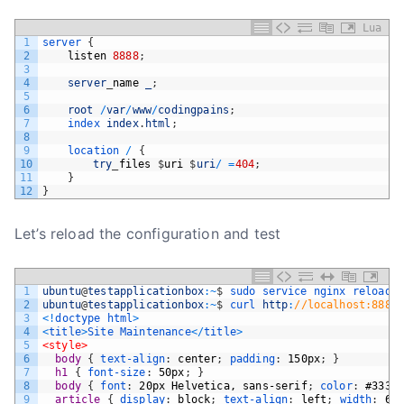
Lua
1
server
{
2
listen
8888
;
3
4
server
_
name
_
;
5
6
root
/
var
/
www
/
codingpains
;
7
index 
index
.
html
;
8
9
location
/
{
10
try
_
files
$
uri
$
uri
/
=
404
;
11
}
12
}
Let’s reload the configuration and test
1
ubuntu
@
testapplicationbox
:
~
$
sudo 
service 
nginx 
reload 
2
ubuntu
@
testapplicationbox
:
~
$
curl 
http
:
//localhost:8888
3
<
!
doctype
html
>
4
<
title
>
Site
Maintenance
<
/
title
>
5
<style>
6
body 
{
text-align
:
center
;
padding
:
150px
;
}
7
h1 
{
font-size
:
50px
;
}
8
body 
{
font
:
20px
Helvetica,
sans-serif
;
color
:
#333
;
9
article 
{
display
:
block
;
text-align
:
left
;
width
:
65