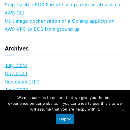
Step by step ECS Fargate setup from scratch using
AWS CLI
Multistage dockerisation of a Golang application
AWS VPC to ECS from ground up
Archives
July 2023
May 2023
December 2022
June 2020
February 2020
We use cookies to ensure that we give you the best
experience on our website. If you continue to use this site we
October 2017
will assume that you are happy with it.
September 2017
Happy
August 2017