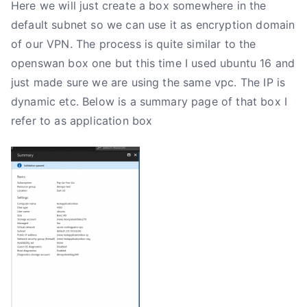
Here we will just create a box somewhere in the
default subnet so we can use it as encryption domain
of our VPN. The process is quite similar to the
openswan box one but this time I used ubuntu 16 and
just made sure we are using the same vpc. The IP is
dynamic etc. Below is a summary page of that box I
refer to as application box