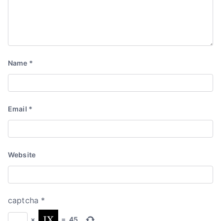
Name
*
Email
*
Website
captcha
*
×
=
45