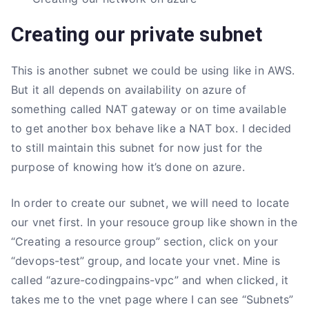
Creating our private subnet
This is another subnet we could be using like in AWS.
But it all depends on availability on azure of
something called NAT gateway or on time available
to get another box behave like a NAT box. I decided
to still maintain this subnet for now just for the
purpose of knowing how it’s done on azure.
In order to create our subnet, we will need to locate
our vnet first. In your resouce group like shown in the
“Creating a resource group” section, click on your
“devops-test” group, and locate your vnet. Mine is
called “azure-codingpains-vpc” and when clicked, it
takes me to the vnet page where I can see “Subnets”