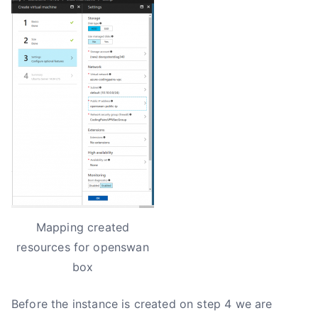
Mapping created
resources for openswan
box
Before the instance is created on step 4 we are