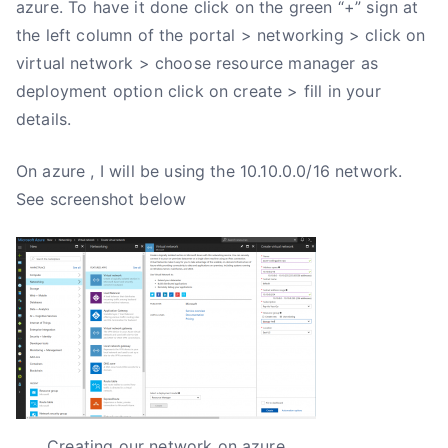
azure. To have it done click on the green “+” sign at
the left column of the portal > networking > click on
virtual network > choose resource manager as
deployment option click on create > fill in your
details.
On azure , I will be using the 10.10.0.0/16 network.
See screenshot below
Creating our network on azure