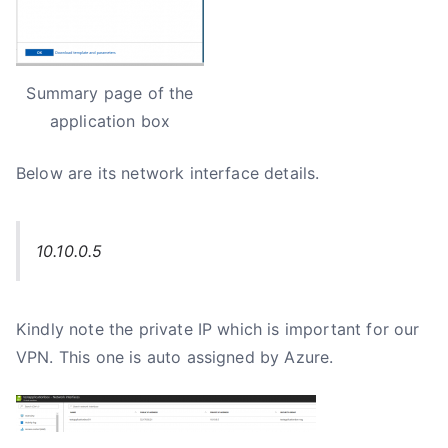
Summary page of the
application box
Below are its network interface details.
10.10.0.5
Kindly note the private IP which is important for our
VPN. This one is auto assigned by Azure.