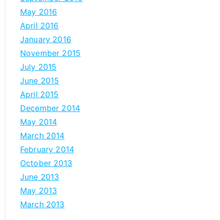
May 2016
April 2016
January 2016
November 2015
July 2015
June 2015
April 2015
December 2014
May 2014
March 2014
February 2014
October 2013
June 2013
May 2013
March 2013