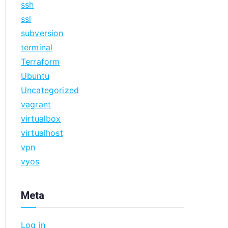
ssh
ssl
subversion
terminal
Terraform
Ubuntu
Uncategorized
vagrant
virtualbox
virtualhost
vpn
vyos
Meta
Log in