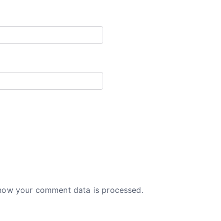
how your comment data is processed.