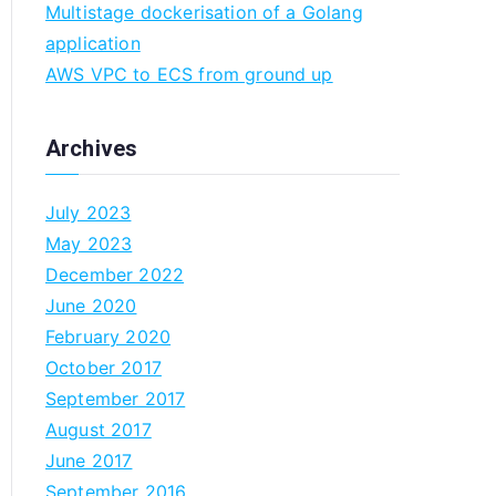
Multistage dockerisation of a Golang
n
application
AWS VPC to ECS from ground up
Archives
July 2023
May 2023
December 2022
June 2020
February 2020
October 2017
September 2017
August 2017
June 2017
September 2016