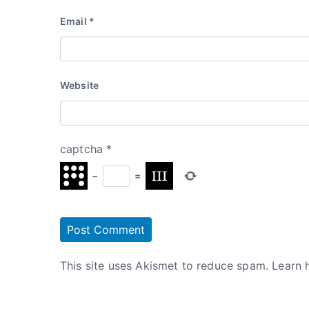
Email
*
Website
captcha
*
−
=
This site uses Akismet to reduce spam.
Learn 