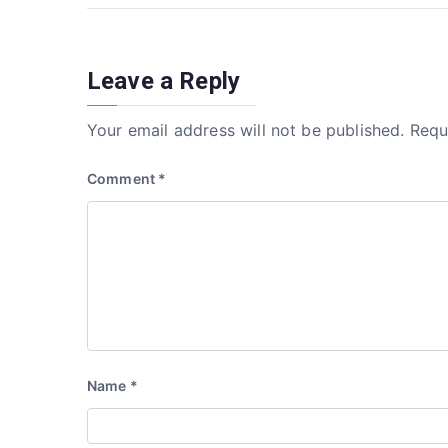
o
n
navigation
o
k
Leave a Reply
Your email address will not be published.
Requ
Comment
*
Name
*