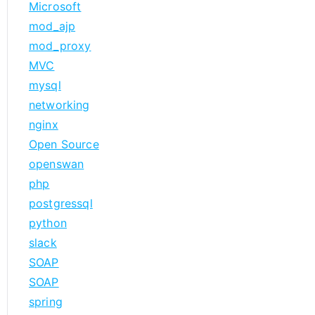
Microsoft
mod_ajp
mod_proxy
MVC
mysql
networking
nginx
Open Source
openswan
php
postgressql
python
slack
SOAP
SOAP
spring