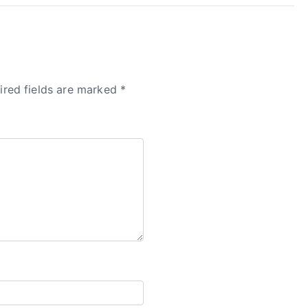
ired fields are marked
*