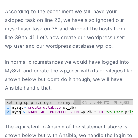
According to the experiment we still have your
skipped task on line 23, we have also ignored our
mysql user task on 36 and skipped the hosts from
line 39 to 41. Let’s now create our wordpress user:
wp_user and our wordpress database wp_db.
In normal circumstances we would have logged into
MySQL and create the wp_user with its privileges like
shown below but don’t do it though, we will have
Ansible handle that:
Setting up privileges from mysql
PgSQL
1
mysql
>
create
database
wp_db;
2
mysql
>
GRANT
ALL
PRIVILEGES
ON
wp_db.*
TO
'wp_user'
@
'loc
The equivalent in Ansible of the statement above is
shown below but with Ansible, we handle the login to