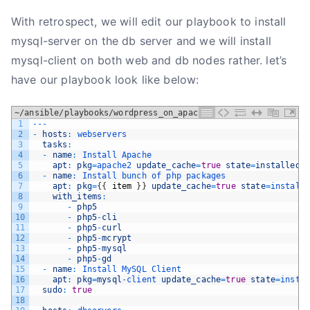
With retrospect, we will edit our playbook to install
mysql-server on the db server and we will install
mysql-client on both web and db nodes rather. let’s
have our playbook look like below:
~/ansible/playbooks/wordpress_on_apache.yml
1
--
-
2
-
hosts
:
webservers
3
tasks
:
4
-
name
:
Install 
Apache
5
apt
:
pkg
=
apache2 
update_cache
=
true
state
=
installed
6
-
name
:
Install 
bunch 
of 
php 
packages
7
apt
:
pkg
=
{
{
item
}
}
update_cache
=
true
state
=
install
8
with_items
:
9
-
php5
10
-
php5
-
cli
11
-
php5
-
curl
12
-
php5
-
mcrypt
13
-
php5
-
mysql
14
-
php5
-
gd
15
-
name
:
Install 
MySQL 
Client
16
apt
:
pkg
=
mysql
-
client 
update_cache
=
true
state
=
insta
17
sudo
:
true
18