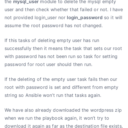
the
mysql_user
module to delete the mysql empty
user and then check whether that failed or not. I have
not provided login_user nor
login_password
so it will
assume the root password has not changed.
If this tasks of deleting empty user has run
successfully then it means the task that sets our root
with password has not been run so task for setting
password for root user should then run.
If the deleting of the empty user task fails then our
root with password is set and different from empty
string so Ansible won’t run that tasks again.
We have also already downloaded the wordpress zip
when we run the playbook again, it won’t try to
download it again as far as the destination file exists.