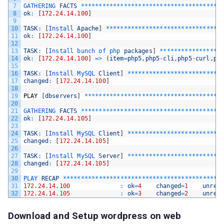
7
GATHERING 
FACTS
*
*
*
*
*
*
*
*
*
*
*
*
*
*
*
*
*
*
*
*
*
*
*
*
*
*
*
*
*
*
*
*
*
*
*
*
*
*
*
8
ok
:
[
172.24.14.100
]
9
10
TASK
:
[
Install 
Apache
]
*
*
*
*
*
*
*
*
*
*
*
*
*
*
*
*
*
*
*
*
*
*
*
*
*
*
*
*
*
*
*
*
11
ok
:
[
172.24.14.100
]
12
13
TASK
:
[
Install 
bunch 
of 
php 
packages
]
*
*
*
*
*
*
*
*
*
*
*
*
*
*
*
*
*
14
ok
:
[
172.24.14.100
]
=
>
(
item
=
php5
,
php5
-
cli
,
php5
-
curl
,
ph
15
16
TASK
:
[
Install 
MySQL 
Client
]
*
*
*
*
*
*
*
*
*
*
*
*
*
*
*
*
*
*
*
*
*
*
*
*
*
*
17
changed
:
[
172.24.14.100
]
18
19
PLAY
[
dbservers
]
*
*
*
*
*
*
*
*
*
*
*
*
*
*
*
*
*
*
*
*
*
*
*
*
*
*
*
*
*
*
*
*
*
*
*
*
*
*
20
21
GATHERING 
FACTS
*
*
*
*
*
*
*
*
*
*
*
*
*
*
*
*
*
*
*
*
*
*
*
*
*
*
*
*
*
*
*
*
*
*
*
*
*
*
*
22
ok
:
[
172.24.14.105
]
23
24
TASK
:
[
Install 
MySQL 
Client
]
*
*
*
*
*
*
*
*
*
*
*
*
*
*
*
*
*
*
*
*
*
*
*
*
*
*
25
changed
:
[
172.24.14.105
]
26
27
TASK
:
[
Install 
MySQL 
Server
]
*
*
*
*
*
*
*
*
*
*
*
*
*
*
*
*
*
*
*
*
*
*
*
*
*
*
28
changed
:
[
172.24.14.105
]
29
30
PLAY 
RECAP
*
*
*
*
*
*
*
*
*
*
*
*
*
*
*
*
*
*
*
*
*
*
*
*
*
*
*
*
*
*
*
*
*
*
*
*
*
*
*
*
*
*
*
*
31
172.24.14.100
:
ok
=
4
changed
=
1
unrea
32
172.24.14.105
:
ok
=
3
changed
=
2
unrea
Download and Setup wordpress on web