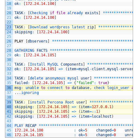
18
ok
:
[
172.24.14.100
]
19
20
TASK
:
[
Checking 
if
file
already 
exists
]
*
*
*
*
*
*
*
*
*
*
*
*
*
*
*
21
ok
:
[
172.24.14.100
]
22
23
TASK
:
[
Download 
wordpress 
latest 
zip
]
*
*
*
*
*
*
*
*
*
*
*
*
*
*
*
*
*
24
skipping
:
[
172.24.14.100
]
25
26
PLAY
[
dbservers
]
*
*
*
*
*
*
*
*
*
*
*
*
*
*
*
*
*
*
*
*
*
*
*
*
*
*
*
*
*
*
*
*
*
*
*
*
*
*
27
28
GATHERING 
FACTS
*
*
*
*
*
*
*
*
*
*
*
*
*
*
*
*
*
*
*
*
*
*
*
*
*
*
*
*
*
*
*
*
*
*
*
*
*
*
*
29
ok
:
[
172.24.14.105
]
30
31
TASK
:
[
Install 
MySQL 
Components
]
*
*
*
*
*
*
*
*
*
*
*
*
*
*
*
*
*
*
*
*
*
*
32
ok
:
[
172.24.14.105
]
=
>
(
item
=
mysql
-
client
,
mysql
-
server
,
33
34
TASK
:
[
delete 
anonymous 
mysql 
user
]
*
*
*
*
*
*
*
*
*
*
*
*
*
*
*
*
*
*
*
35
failed
:
[
172.24.14.105
]
=
>
{
"failed"
:
true
}
36
msg
:
unable 
to
connect 
to
database
,
check 
login_user 
an
37
.
.
.ignoring
38
39
TASK
:
[
install 
Percona 
Root 
user
]
*
*
*
*
*
*
*
*
*
*
*
*
*
*
*
*
*
*
*
*
*
40
skipping
:
[
172.24.14.105
]
=
>
(
item
=
127.0.0.1
)
41
skipping
:
[
172.24.14.105
]
=
>
(
item
=
::
1
)
42
skipping
:
[
172.24.14.105
]
=
>
(
item
=
localhost
)
43
44
PLAY 
RECAP
*
*
*
*
*
*
*
*
*
*
*
*
*
*
*
*
*
*
*
*
*
*
*
*
*
*
*
*
*
*
*
*
*
*
*
*
*
*
*
*
*
*
*
*
45
172.24.14.100
:
ok
=
5
changed
=
0
unrea
46
172.24.14.105
:
ok
=
5
changed
=
0
unrea