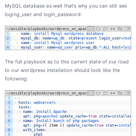
MySQL database as well that’s why you can still see
loging_user and login_password:
~/ansible/playbooks/wordpress_on_apache.yml
1
-
name
:
install 
Mysql 
wordpress 
database
2
mysql_db
:
name
=
wp_db  
state
=
present 
login_user
=
root 
3
-
name
:
install 
Mysql 
wordpress 
user
4
mysql_user
:
name
=
wp_user 
priv
=
wp_db
.
*
:
ALL 
host
=
local
The full playbook as to this current state of our road
to our wordpress installation should look like the
following:
~/ansible/playbooks/wordpress_on_apache.yml
1
--
-
2
-
hosts
:
webservers
3
tasks
:
4
-
name
:
Install 
Apache
5
apt
:
pkg
=
apache2 
update_cache
=
true
state
=
installed
6
-
name
:
Install 
bunch 
of 
php 
packages
7
apt
:
pkg
=
{
{
item
}
}
update_cache
=
true
state
=
install
8
with_items
:
9
-
php5