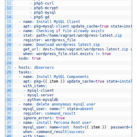
11
-
php5
-
curl
12
-
php5
-
mcrypt
13
-
php5
-
mysql
14
-
php5
-
gd
15
-
name
:
Install 
MySQL 
Client
16
apt
:
pkg
=
mysql
-
client 
update_cache
=
true
state
=
insta
17
-
name
:
Checking 
if
file 
already 
exists
18
stat
:
path
=
/
home
/
vagrant
/
wordpress
-
latest
.
zip
19
register
:
wordpress_file
20
-
name
:
Download 
wordpress 
latest 
zip
21
get_url
:
dest
=
/
home
/
vagrant
/
wordpress
-
latest
.
zip 
ur
22
when
:
wordpress_file
.
stat
.
exists
!=
true
23
sudo
:
true
24
25
-
hosts
:
dbservers
26
tasks
:
27
-
name
:
Install 
MySQL 
Components
28
apt
:
pkg
=
{
{
item
}
}
update_cache
=
true
state
=
install
29
with_items
:
30
-
mysql
-
client
31
-
mysql
-
server
32
-
python
-
mysqldb
33
-
name
:
delete 
anonymous 
mysql 
user
34
mysql_user
:
name
=
""
state
=
absent
35
register
:
command_result
36
ignore_errors
:
true
37
-
name
:
install 
Percona 
Root 
user
38
mysql_user
:
name
=
root  
host
=
{
{
item
}
}
password
=
{
{
39
when
:
command_result
|
success
40
with_items
: