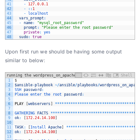
41
-
127.0.0.1
42
-
::
1
43
-
localhost
44
vars_prompt
:
45
-
name
:
"mysql_root_password"
46
prompt
:
"Please enter the root password"
47
private
:
yes
48
sudo
:
true
Upon first run we should be having some output
similar to below:
running the wordpress_on_apache playbook
Shell
1
$
2
$ansible
-
playbook
~
/
ansible
/
playbooks
/
wordpress_on_apac
3
SSH 
password
:
4
Please 
enter 
the 
root 
password
:
5
6
PLAY
[
webservers
]
*
*
*
*
*
*
*
*
*
*
*
*
*
*
*
*
*
*
*
*
*
*
*
*
*
*
*
*
*
*
*
*
*
*
*
*
*
7
8
GATHERING 
FACTS
*
*
*
*
*
*
*
*
*
*
*
*
*
*
*
*
*
*
*
*
*
*
*
*
*
*
*
*
*
*
*
*
*
*
*
*
*
*
*
9
ok
:
[
172.24.14.100
]
10
11
TASK
:
[
Install 
Apache
]
*
*
*
*
*
*
*
*
*
*
*
*
*
*
*
*
*
*
*
*
*
*
*
*
*
*
*
*
*
*
*
*
12
ok
:
[
172.24.14.100
]
13