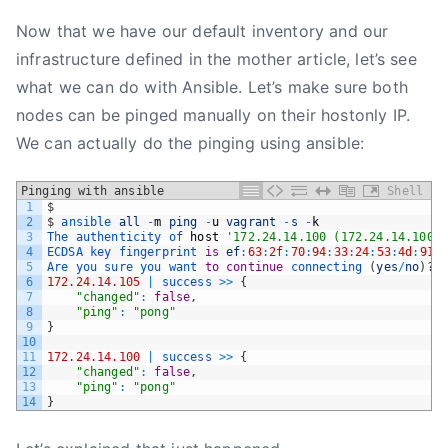
Now that we have our default inventory and our
infrastructure defined in the mother article, let’s see
what we can do with Ansible. Let’s make sure both
nodes can be pinged manually on their hostonly IP.
We can actually do the pinging using ansible:
Pinging with ansible
Shell
1
$
2
$
ansible 
all
-
m
ping
-
u
vagrant
-
s
-
k
3
The 
authenticity 
of 
host
'172.24.14.100 (172.24.14.100)'
4
ECDSA 
key 
fingerprint 
is
ef
:
63
:
2f
:
70
:
94
:
33
:
24
:
53
:
4d
:
91
:
5
Are 
you 
sure 
you 
want 
to
continue
connecting
(
yes
/
no
)
?
6
172.24.14.105
|
success
>>
{
7
"changed"
:
false
,
8
"ping"
:
"pong"
9
}
10
11
172.24.14.100
|
success
>>
{
12
"changed"
:
false
,
13
"ping"
:
"pong"
14
}