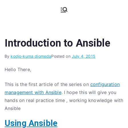
Skip
My Coding
The Code, The Bugs and The
to
Stack Trace
content
Pains
Introduction to Ansible
By
kodjo-kuma djomeda
Posted on
July 4, 2015
Hello There,
This is the first article of the series on
configuration
management with Ansible
. I hope this will give you
hands on real practice time , working knowledge with
Ansible
Using Ansible