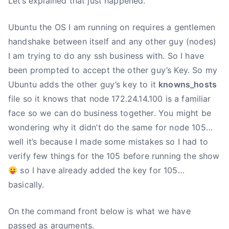
Let’s explained that just happened.
Ubuntu the OS I am running on requires a gentlemen
handshake between itself and any other guy (nodes)
I am trying to do any ssh business with. So I have
been prompted to accept the other guy’s Key. So my
Ubuntu adds the other guy’s key to it
knowns_hosts
file so it knows that node 172.24.14.100 is a familiar
face so we can do business together. You might be
wondering why it didn’t do the same for node 105…
well it’s because I made some mistakes so I had to
verify few things for the 105 before running the show
so I have already added the key for 105…
basically.
On the command front below is what we have
passed as arguments.