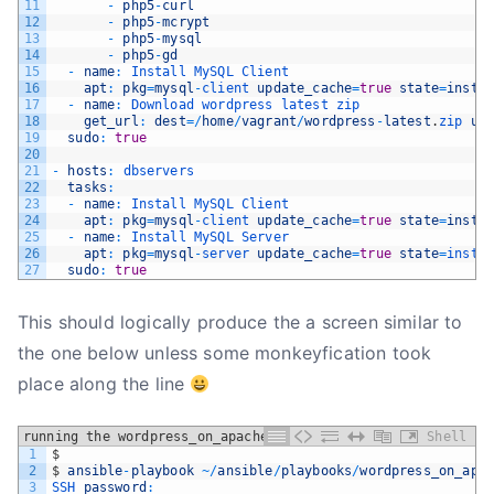
11
-
php5
-
curl
12
-
php5
-
mcrypt
13
-
php5
-
mysql
14
-
php5
-
gd
15
-
name
:
Install 
MySQL 
Client
16
apt
:
pkg
=
mysql
-
client 
update_cache
=
true
state
=
insta
17
-
name
:
Download 
wordpress 
latest 
zip
18
get_url
:
dest
=
/
home
/
vagrant
/
wordpress
-
latest
.
zip 
ur
19
sudo
:
true
20
21
-
hosts
:
dbservers
22
tasks
:
23
-
name
:
Install 
MySQL 
Client
24
apt
:
pkg
=
mysql
-
client 
update_cache
=
true
state
=
insta
25
-
name
:
Install 
MySQL 
Server
26
apt
:
pkg
=
mysql
-
server 
update_cache
=
true
state
=
insta
27
sudo
:
true
This should logically produce the a screen similar to
the one below unless some monkeyfication took
place along the line
running the wordpress_on_apache playbook
Shell
1
$
2
$
ansible
-
playbook
~
/
ansible
/
playbooks
/
wordpress_on_apa
3
SSH 
password
: