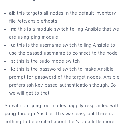
all:
this targets all nodes in the default inventory
file /etc/ansible/hosts
-m:
this is a module switch telling Ansible that we
are using ping module
-u:
this is the username switch telling Ansible to
use the passed username to connect to the node
-s:
this is the sudo mode switch
-k:
this is the password switch to make Ansible
prompt for password of the target nodes. Ansible
prefers ssh key based authentication though. So
we will get to that
So with our
ping
, our nodes happily responded with
pong
through Ansible. This was easy but there is
nothing to be excited about. Let’s do a little more