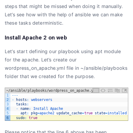
steps that might be missed when doing it manually.
Let’s see how with the help of ansible we can make
these tasks deterministic.
Install Apache 2 on web
Let’s start defining our playbook using apt module
for the apache. Let’s create our
wordpress_on_apache.yml file in ~/ansible/playbooks
folder that we created for the purpose.
~/ansible/playbooks/wordpress_on_apache.yml
1
--
-
2
-
hosts
:
webservers
3
tasks
:
4
-
name
:
Install 
Apache
5
apt
:
pkg
=
apache2 
update_cache
=
true
state
=
installed
6
sudo
:
true
Please notice that the line 6 above has been