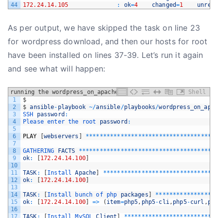
44
172.24.14.105
:
ok
=
4
changed
=
1
unrea
As per output, we have skipped the task on line 23
for wordpress download, and then our hosts for root
have been installed on lines 37-39. Let’s run it again
and see what will happen:
running the wordpress_on_apache playbook
Shell
1
$
2
$
ansible
-
playbook
~
/
ansible
/
playbooks
/
wordpress_on_apa
3
SSH 
password
:
4
Please 
enter 
the 
root 
password
:
5
6
PLAY
[
webservers
]
*
*
*
*
*
*
*
*
*
*
*
*
*
*
*
*
*
*
*
*
*
*
*
*
*
*
*
*
*
*
*
*
*
*
*
*
*
7
8
GATHERING 
FACTS
*
*
*
*
*
*
*
*
*
*
*
*
*
*
*
*
*
*
*
*
*
*
*
*
*
*
*
*
*
*
*
*
*
*
*
*
*
*
*
9
ok
:
[
172.24.14.100
]
10
11
TASK
:
[
Install 
Apache
]
*
*
*
*
*
*
*
*
*
*
*
*
*
*
*
*
*
*
*
*
*
*
*
*
*
*
*
*
*
*
*
*
12
ok
:
[
172.24.14.100
]
13
14
TASK
:
[
Install 
bunch 
of 
php 
packages
]
*
*
*
*
*
*
*
*
*
*
*
*
*
*
*
*
*
15
ok
:
[
172.24.14.100
]
=
>
(
item
=
php5
,
php5
-
cli
,
php5
-
curl
,
ph
16
17
TASK
:
[
Install 
MySQL 
Client
]
*
*
*
*
*
*
*
*
*
*
*
*
*
*
*
*
*
*
*
*
*
*
*
*
*
*