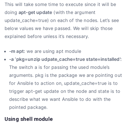
This will take some time to execute since it will be
doing
apt-get update
(with the argument
update_cache=true) on each of the nodes. Let’s see
below values we have passed. We will skip those
explained before unless it’s necessary.
-m apt:
we are using apt module
-a ‘pkg=unzip udpate_cache=true state=installed’:
The switch a is for passing the used module’s
arguments. pkg is the package we are pointing out
for Ansible to action on, update_cache=true is to
trigger apt-get update on the node and state is to
describe what we want Ansible to do with the
pointed package.
Using shell module