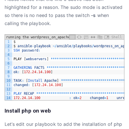
highlighted for a reason. The sudo mode is activated
so there is no need to pass the switch
-s
when
calling the playbook.
running the wordpress_on_apache playbook
Shell
1
$
2
$
ansible
-
playbook
~
/
ansible
/
playbooks
/
wordpress_on_apa
3
SSH 
password
:
4
5
PLAY
[
webservers
]
*
*
*
*
*
*
*
*
*
*
*
*
*
*
*
*
*
*
*
*
*
*
*
*
*
*
*
*
*
*
*
*
*
*
*
*
*
6
7
GATHERING 
FACTS
*
*
*
*
*
*
*
*
*
*
*
*
*
*
*
*
*
*
*
*
*
*
*
*
*
*
*
*
*
*
*
*
*
*
*
*
*
*
*
8
ok
:
[
172.24.14.100
]
9
10
TASK
:
[
Install 
Apache
]
*
*
*
*
*
*
*
*
*
*
*
*
*
*
*
*
*
*
*
*
*
*
*
*
*
*
*
*
*
*
*
*
11
changed
:
[
172.24.14.100
]
12
13
PLAY 
RECAP
*
*
*
*
*
*
*
*
*
*
*
*
*
*
*
*
*
*
*
*
*
*
*
*
*
*
*
*
*
*
*
*
*
*
*
*
*
*
*
*
*
*
*
*
14
172.24.14.100
:
ok
=
2
changed
=
1
unrea
Install php on web
Let’s edit our playbook to add the installation of php