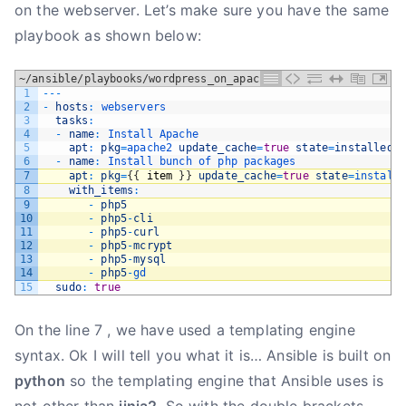
on the webserver. Let’s make sure you have the same
playbook as shown below:
~/ansible/playbooks/wordpress_on_apache.yml
1
--
-
2
-
hosts
:
webservers
3
tasks
:
4
-
name
:
Install 
Apache
5
apt
:
pkg
=
apache2 
update_cache
=
true
state
=
installed
6
-
name
:
Install 
bunch 
of 
php 
packages
7
apt
:
pkg
=
{
{
item
}
}
update_cache
=
true
state
=
install
8
with_items
:
9
-
php5
10
-
php5
-
cli
11
-
php5
-
curl
12
-
php5
-
mcrypt
13
-
php5
-
mysql
14
-
php5
-
gd
15
sudo
:
true
On the line 7 , we have used a templating engine
syntax. Ok I will tell you what it is… Ansible is built on
python
so the templating engine that Ansible uses is