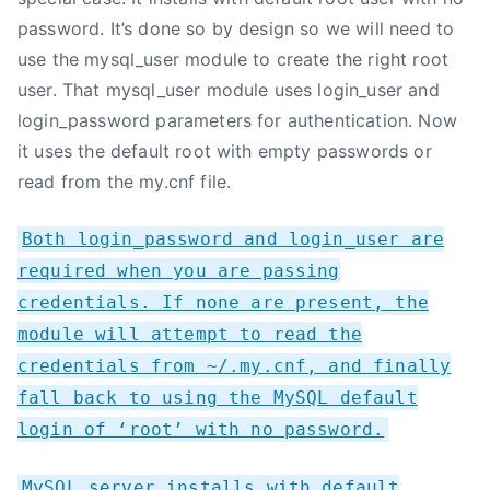
password. It’s done so by design so we will need to
use the mysql_user module to create the right root
user. That mysql_user module uses login_user and
login_password parameters for authentication. Now
it uses the default root with empty passwords or
read from the my.cnf file.
Both login_password and login_user are
required when you are passing
credentials. If none are present, the
module will attempt to read the
credentials from ~/.my.cnf, and finally
fall back to using the MySQL default
login of ‘root’ with no password.
MySQL server installs with default