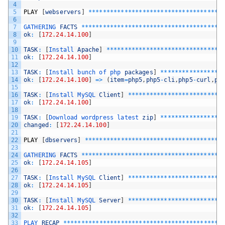
4
5
PLAY
[
webservers
]
*
*
*
*
*
*
*
*
*
*
*
*
*
*
*
*
*
*
*
*
*
*
*
*
*
*
*
*
*
*
*
*
*
*
*
*
*
6
7
GATHERING 
FACTS
*
*
*
*
*
*
*
*
*
*
*
*
*
*
*
*
*
*
*
*
*
*
*
*
*
*
*
*
*
*
*
*
*
*
*
*
*
*
*
8
ok
:
[
172.24.14.100
]
9
10
TASK
:
[
Install 
Apache
]
*
*
*
*
*
*
*
*
*
*
*
*
*
*
*
*
*
*
*
*
*
*
*
*
*
*
*
*
*
*
*
*
11
ok
:
[
172.24.14.100
]
12
13
TASK
:
[
Install 
bunch 
of 
php 
packages
]
*
*
*
*
*
*
*
*
*
*
*
*
*
*
*
*
*
14
ok
:
[
172.24.14.100
]
=
>
(
item
=
php5
,
php5
-
cli
,
php5
-
curl
,
ph
15
16
TASK
:
[
Install 
MySQL 
Client
]
*
*
*
*
*
*
*
*
*
*
*
*
*
*
*
*
*
*
*
*
*
*
*
*
*
*
17
ok
:
[
172.24.14.100
]
18
19
TASK
:
[
Download 
wordpress 
latest 
zip
]
*
*
*
*
*
*
*
*
*
*
*
*
*
*
*
*
*
20
changed
:
[
172.24.14.100
]
21
22
PLAY
[
dbservers
]
*
*
*
*
*
*
*
*
*
*
*
*
*
*
*
*
*
*
*
*
*
*
*
*
*
*
*
*
*
*
*
*
*
*
*
*
*
*
23
24
GATHERING 
FACTS
*
*
*
*
*
*
*
*
*
*
*
*
*
*
*
*
*
*
*
*
*
*
*
*
*
*
*
*
*
*
*
*
*
*
*
*
*
*
*
25
ok
:
[
172.24.14.105
]
26
27
TASK
:
[
Install 
MySQL 
Client
]
*
*
*
*
*
*
*
*
*
*
*
*
*
*
*
*
*
*
*
*
*
*
*
*
*
*
28
ok
:
[
172.24.14.105
]
29
30
TASK
:
[
Install 
MySQL 
Server
]
*
*
*
*
*
*
*
*
*
*
*
*
*
*
*
*
*
*
*
*
*
*
*
*
*
*
31
ok
:
[
172.24.14.105
]
32
33
PLAY 
RECAP
*
*
*
*
*
*
*
*
*
*
*
*
*
*
*
*
*
*
*
*
*
*
*
*
*
*
*
*
*
*
*
*
*
*
*
*
*
*
*
*
*
*
*
*