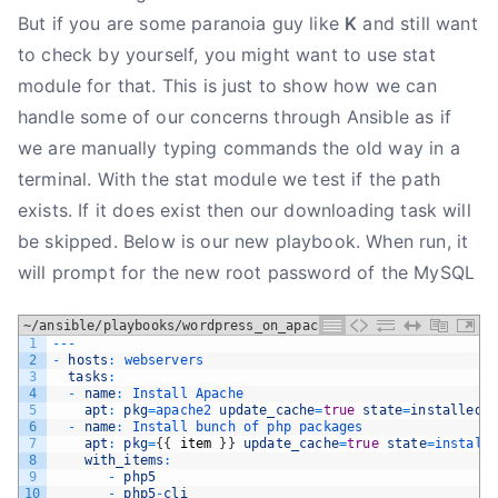
But if you are some paranoia guy like
K
and still want
to check by yourself, you might want to use stat
module for that. This is just to show how we can
handle some of our concerns through Ansible as if
we are manually typing commands the old way in a
terminal. With the stat module we test if the path
exists. If it does exist then our downloading task will
be skipped. Below is our new playbook. When run, it
will prompt for the new root password of the MySQL
~/ansible/playbooks/wordpress_on_apache.yml
1
--
-
2
-
hosts
:
webservers
3
tasks
:
4
-
name
:
Install 
Apache
5
apt
:
pkg
=
apache2 
update_cache
=
true
state
=
installed
6
-
name
:
Install 
bunch 
of 
php 
packages
7
apt
:
pkg
=
{
{
item
}
}
update_cache
=
true
state
=
install
8
with_items
:
9
-
php5
10
-
php5
-
cli