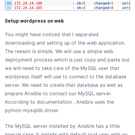
34
172.24.14.100
:
ok
=
5
changed
=
1
unrea
35
172.24.14.105
:
ok
=
3
changed
=
0
unrea
Setup wordpress on web
You might have noticed that I separated
downloading and setting up of the web application.
The reason is simple. We will use a simple web
deployment process which is just copy and paste but
we will need to take care of the MySQL user that
wordpress itself will use to connect to the database
server. We need to create that database as well as
prepare Ansible to contact our MySQL server.
According to documentation , Ansible uses the
python-mysqldb driver.
The MySQL server installed by Ansible has a little
special case. It installs with default root user with no