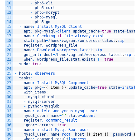
10
-
php5
-
cli
11
-
php5
-
curl
12
-
php5
-
mcrypt
13
-
php5
-
mysql
14
-
php5
-
gd
15
-
name
:
Install 
MySQL 
Client
16
apt
:
pkg
=
mysql
-
client 
update_cache
=
true
state
=
insta
17
-
name
:
Checking 
if
file 
already 
exists
18
stat
:
path
=
/
home
/
vagrant
/
wordpress
-
latest
.
zip
19
register
:
wordpress_file
20
-
name
:
Download 
wordpress 
latest 
zip
21
get_url
:
dest
=
/
home
/
vagrant
/
wordpress
-
latest
.
zip 
ur
22
when
:
wordpress_file
.
stat
.
exists
!=
true
23
sudo
:
true
24
25
-
hosts
:
dbservers
26
tasks
:
27
-
name
:
Install 
MySQL 
Components
28
apt
:
pkg
=
{
{
item
}
}
update_cache
=
true
state
=
install
29
with_items
:
30
-
mysql
-
client
31
-
mysql
-
server
32
-
python
-
mysqldb
33
-
name
:
delete 
anonymous 
mysql 
user
34
mysql_user
:
name
=
""
state
=
absent
35
register
:
command_result
36
ignore_errors
:
true
37
-
name
:
install 
Mysql 
Root 
user
38
mysql_user
:
name
=
root  
host
=
{
{
item
}
}
password
=
{
{
39
when
:
command_result
|
success