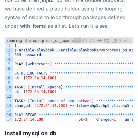
not other than
jinja2
. So with the double brackets,
we have defined a place holder using the looping
syntax of nsible to loop through packages defined
under
with_items
as a list. Let’s run it a see
running the wordpress_on_apache playbook
Shell
1
$
2
$
ansible
-
playbook
~
/
ansible
/
playbooks
/
wordpress_on_apa
3
SSH 
password
:
4
5
PLAY
[
webservers
]
*
*
*
*
*
*
*
*
*
*
*
*
*
*
*
*
*
*
*
*
*
*
*
*
*
*
*
*
*
*
*
*
*
*
*
*
*
6
7
GATHERING 
FACTS
*
*
*
*
*
*
*
*
*
*
*
*
*
*
*
*
*
*
*
*
*
*
*
*
*
*
*
*
*
*
*
*
*
*
*
*
*
*
*
8
ok
:
[
172.24.14.100
]
9
10
TASK
:
[
Install 
Apache
]
*
*
*
*
*
*
*
*
*
*
*
*
*
*
*
*
*
*
*
*
*
*
*
*
*
*
*
*
*
*
*
*
11
ok
:
[
172.24.14.100
]
12
13
TASK
:
[
Install 
bunch 
of 
php 
package
]
*
*
*
*
*
*
*
*
*
*
*
*
*
*
*
*
*
*
14
changed
:
[
172.24.14.100
]
=
>
(
item
=
php5
,
php5
-
cli
,
php5
-
cu
15
16
PLAY 
RECAP
*
*
*
*
*
*
*
*
*
*
*
*
*
*
*
*
*
*
*
*
*
*
*
*
*
*
*
*
*
*
*
*
*
*
*
*
*
*
*
*
*
*
*
*
17
172.24.14.100
:
ok
=
3
changed
=
1
unrea
Install mysql on db