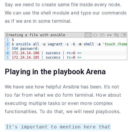
Say we need to create same file inside every node.
We can use the shell module and type our commands
as if we are in some terminal.
Creating a file with ansible
1
$
2
$
ansible 
all
-
u
vagrant
-
s
-
k
-
m
shell
-
a
'touch /home/
3
SSH 
password
:
4
172.24.14.100
|
success
|
rc
=
0
>>
5
172.24.14.105
|
success
|
rc
=
0
>>
Playing in the playbook Arena
We have see how helpful Ansible has been. It’s not
too far from what we do form terminal. How about
executing multiple tasks or even more complex
functionalities. To do that, we will need playbooks.
It's important to mention here that