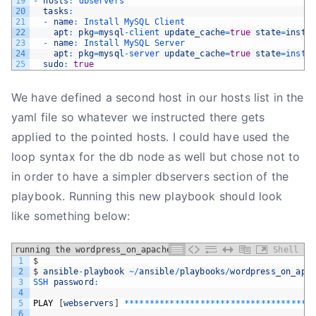
19
-
hosts
:
dbservers
20
tasks
:
21
-
name
:
Install 
MySQL 
Client
22
apt
:
pkg
=
mysql
-
client 
update_cache
=
true
state
=
insta
23
-
name
:
Install 
MySQL 
Server
24
apt
:
pkg
=
mysql
-
server 
update_cache
=
true
state
=
insta
25
sudo
:
true
We have defined a second host in our hosts list in the
yaml file so whatever we instructed there gets
applied to the pointed hosts. I could have used the
loop syntax for the db node as well but chose not to
in order to have a simpler dbservers section of the
playbook. Running this new playbook should look
like something below:
running the wordpress_on_apache playbook
Shell
1
$
2
$
ansible
-
playbook
~
/
ansible
/
playbooks
/
wordpress_on_apa
3
SSH 
password
:
4
5
PLAY
[
webservers
]
*
*
*
*
*
*
*
*
*
*
*
*
*
*
*
*
*
*
*
*
*
*
*
*
*
*
*
*
*
*
*
*
*
*
*
*
*
6