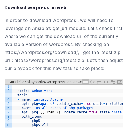
Download worpress on web
In order to download wordpress , we will need to
leverage on Ansible’s get_url module. Let’s check first
where we can get the download url of the currently
available version of wordpress. By checking on
https://wordpress.org/download/, I get the latest zip
url : https://wordpress.org/latest.zip. Let’s then adjust
our playbook for this new task to take place:
~/ansible/playbooks/wordpress_on_apache.yml
1
--
-
2
-
hosts
:
webservers
3
tasks
:
4
-
name
:
Install 
Apache
5
apt
:
pkg
=
apache2 
update_cache
=
true
state
=
installed
6
-
name
:
Install 
bunch 
of 
php 
packages
7
apt
:
pkg
=
{
{
item
}
}
update_cache
=
true
state
=
install
8
with_items
:
9
-
php5
10
-
php5
-
cli