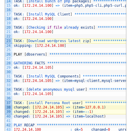
14
TASK
:
[
Install 
bunch 
of 
php 
packages
]
*
*
*
*
*
*
*
*
*
*
*
*
*
*
*
*
*
15
ok
:
[
172.24.14.100
]
=
>
(
item
=
php5
,
php5
-
cli
,
php5
-
curl
,
ph
16
17
TASK
:
[
Install 
MySQL 
Client
]
*
*
*
*
*
*
*
*
*
*
*
*
*
*
*
*
*
*
*
*
*
*
*
*
*
*
18
ok
:
[
172.24.14.100
]
19
20
TASK
:
[
Checking 
if
file
already 
exists
]
*
*
*
*
*
*
*
*
*
*
*
*
*
*
*
21
ok
:
[
172.24.14.100
]
22
23
TASK
:
[
Download 
wordpress 
latest 
zip
]
*
*
*
*
*
*
*
*
*
*
*
*
*
*
*
*
*
24
skipping
:
[
172.24.14.100
]
25
26
PLAY
[
dbservers
]
*
*
*
*
*
*
*
*
*
*
*
*
*
*
*
*
*
*
*
*
*
*
*
*
*
*
*
*
*
*
*
*
*
*
*
*
*
*
27
28
GATHERING 
FACTS
*
*
*
*
*
*
*
*
*
*
*
*
*
*
*
*
*
*
*
*
*
*
*
*
*
*
*
*
*
*
*
*
*
*
*
*
*
*
*
29
ok
:
[
172.24.14.105
]
30
31
TASK
:
[
Install 
MySQL 
Components
]
*
*
*
*
*
*
*
*
*
*
*
*
*
*
*
*
*
*
*
*
*
*
32
ok
:
[
172.24.14.105
]
=
>
(
item
=
mysql
-
client
,
mysql
-
server
,
33
34
TASK
:
[
delete 
anonymous 
mysql 
user
]
*
*
*
*
*
*
*
*
*
*
*
*
*
*
*
*
*
*
*
35
ok
:
[
172.24.14.105
]
36
37
TASK
:
[
install 
Percona 
Root 
user
]
*
*
*
*
*
*
*
*
*
*
*
*
*
*
*
*
*
*
*
*
*
38
changed
:
[
172.24.14.105
]
=
>
(
item
=
127.0.0.1
)
39
changed
:
[
172.24.14.105
]
=
>
(
item
=
::
1
)
40
changed
:
[
172.24.14.105
]
=
>
(
item
=
localhost
)
41
42
PLAY 
RECAP
*
*
*
*
*
*
*
*
*
*
*
*
*
*
*
*
*
*
*
*
*
*
*
*
*
*
*
*
*
*
*
*
*
*
*
*
*
*
*
*
*
*
*
*
43
172.24.14.100
:
ok
=
5
changed
=
0
unrea