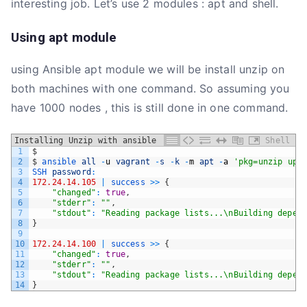
interesting job. Let’s use 2 modules : apt and shell.
Using apt module
using Ansible apt module we will be install unzip on
both machines with one command. So assuming you
have 1000 nodes , this is still done in one command.
Installing Unzip with ansible
Shell
1
$
2
$
ansible 
all
-
u
vagrant
-
s
-
k
-
m
apt
-
a
'pkg=unzip upd
3
SSH 
password
:
4
172.24.14.105
|
success
>>
{
5
"changed"
:
true
,
6
"stderr"
:
""
,
7
"stdout"
:
"Reading package lists...\nBuilding depend
8
}
9
10
172.24.14.100
|
success
>>
{
11
"changed"
:
true
,
12
"stderr"
:
""
,
13
"stdout"
:
"Reading package lists...\nBuilding depend
14
}