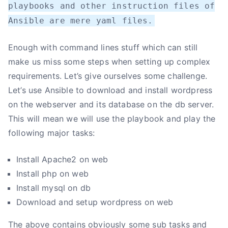
playbooks and other instruction files of
Ansible are mere yaml files.
Enough with command lines stuff which can still
make us miss some steps when setting up complex
requirements. Let’s give ourselves some challenge.
Let’s use Ansible to download and install wordpress
on the webserver and its database on the db server.
This will mean we will use the playbook and play the
following major tasks:
Install Apache2 on web
Install php on web
Install mysql on db
Download and setup wordpress on web
The above contains obviously some sub tasks and