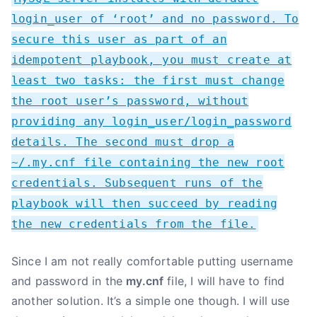
login_user of ‘root’ and no password. To
secure this user as part of an
idempotent playbook, you must create at
least two tasks: the first must change
the root user’s password, without
providing any login_user/login_password
details. The second must drop a
~/.my.cnf file containing the new root
credentials. Subsequent runs of the
playbook will then succeed by reading
the new credentials from the file.
Since I am not really comfortable putting username
and password in the
my.cnf
file, I will have to find
another solution. It’s a simple one though. I will use