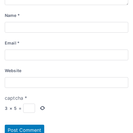
Name
*
Email
*
Website
captcha
*
3
×
5
=