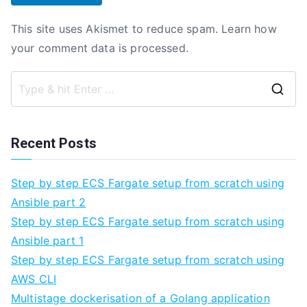
This site uses Akismet to reduce spam.
Learn how
your comment data is processed.
Se
fo
Recent Posts
Step by step ECS Fargate setup from scratch using
Ansible part 2
Step by step ECS Fargate setup from scratch using
Ansible part 1
Step by step ECS Fargate setup from scratch using
AWS CLI
Multistage dockerisation of a Golang application