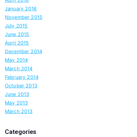
April 2016
January 2016
November 2015
July 2015
June 2015
April 2015
December 2014
May 2014
March 2014
February 2014
October 2013
June 2013
May 2013
March 2013
Categories