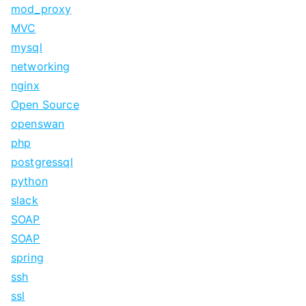
mod_proxy
MVC
mysql
networking
nginx
Open Source
openswan
php
postgressql
python
slack
SOAP
SOAP
spring
ssh
ssl