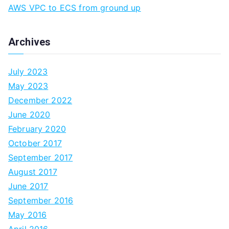
AWS VPC to ECS from ground up
Archives
July 2023
May 2023
December 2022
June 2020
February 2020
October 2017
September 2017
August 2017
June 2017
September 2016
May 2016