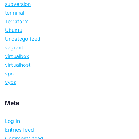
subversion
terminal
Terraform
Ubuntu
Uncategorized
vagrant
virtualbox
virtualhost
vpn
vyos
Meta
Log in
Entries feed
Comments feed