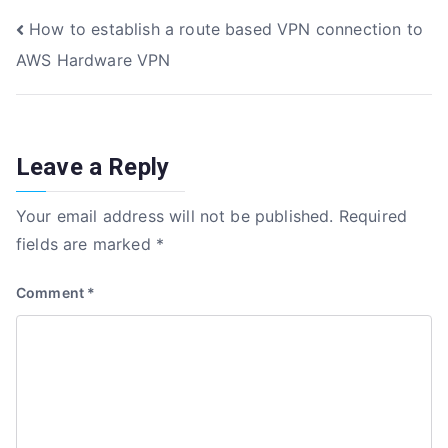
e
te
e
e
Post
How to establish a route based VPN connection to
b
r
dI
AWS Hardware VPN
o
n
navigation
o
k
Leave a Reply
Your email address will not be published.
Required
fields are marked
*
Comment
*