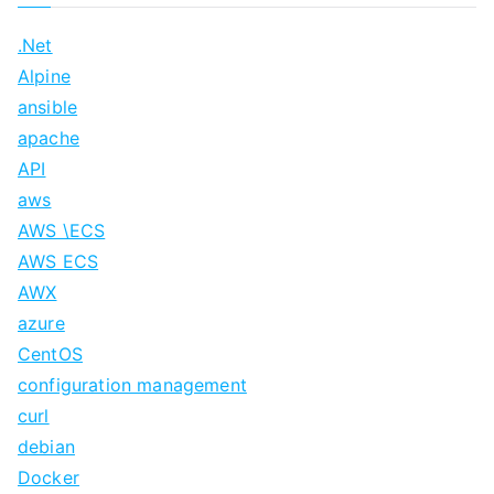
.Net
Alpine
ansible
apache
API
aws
AWS \ECS
AWS ECS
AWX
azure
CentOS
configuration management
curl
debian
Docker