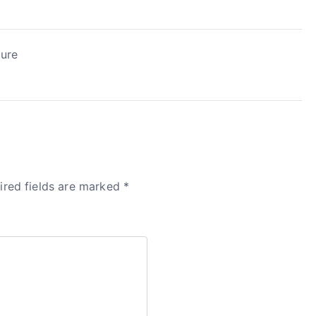
zure
ired fields are marked
*