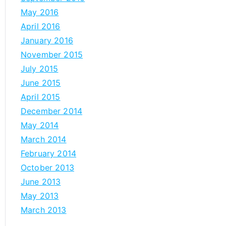
May 2016
April 2016
January 2016
November 2015
July 2015
June 2015
April 2015
December 2014
May 2014
March 2014
February 2014
October 2013
June 2013
May 2013
March 2013