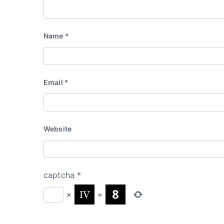
Name
*
Email
*
Website
captcha
*
×
=