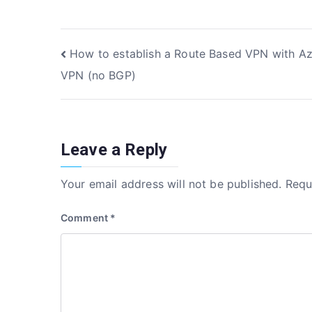
c
it
k
ar
e
te
e
e
Post
How to establish a Route Based VPN with A
b
r
dI
VPN (no BGP)
o
n
navigation
o
k
Leave a Reply
Your email address will not be published.
Requ
Comment
*