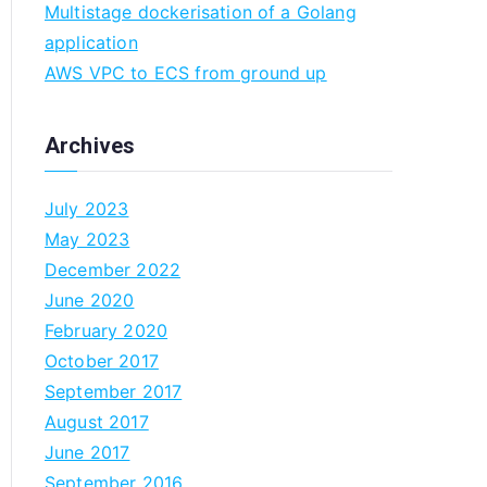
Multistage dockerisation of a Golang
n
application
AWS VPC to ECS from ground up
Archives
July 2023
May 2023
December 2022
June 2020
February 2020
October 2017
September 2017
August 2017
June 2017
September 2016