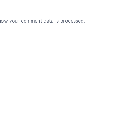
how your comment data is processed.