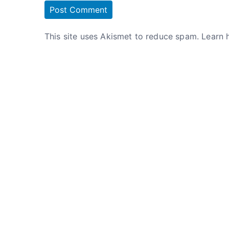
This site uses Akismet to reduce spam.
Learn 