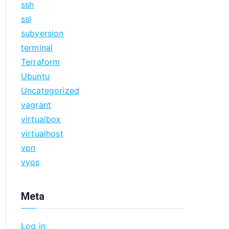
ssh
ssl
subversion
terminal
Terraform
Ubuntu
Uncategorized
vagrant
virtualbox
virtualhost
vpn
vyos
Meta
Log in