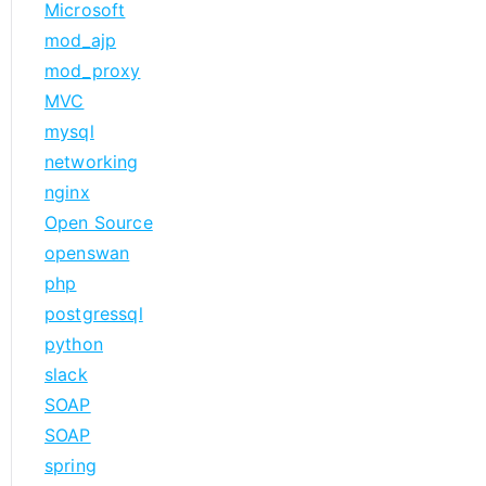
Microsoft
mod_ajp
mod_proxy
MVC
mysql
networking
nginx
Open Source
openswan
php
postgressql
python
slack
SOAP
SOAP
spring