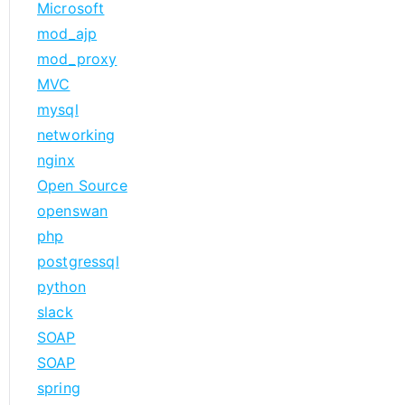
Microsoft
mod_ajp
mod_proxy
MVC
mysql
networking
nginx
Open Source
openswan
php
postgressql
python
slack
SOAP
SOAP
spring