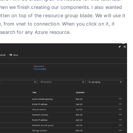
hen we finish creating our components. I also wanted
tten on top of the resource group blade. We will use it
e, from vnet to connection. When you click on it, it
search for any Azure resource.