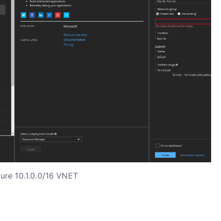
ure 10.1.0.0/16 VNET