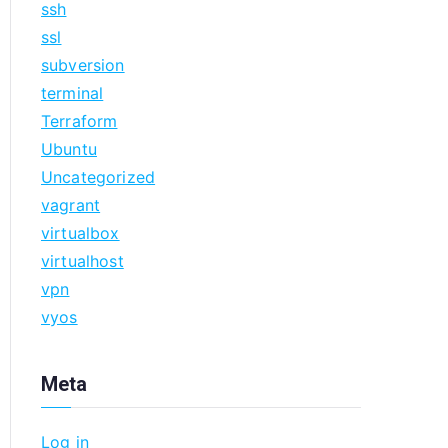
ssh
ssl
subversion
terminal
Terraform
Ubuntu
Uncategorized
vagrant
virtualbox
virtualhost
vpn
vyos
Meta
Log in