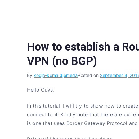
Skip
to
content
How to establish a Ro
VPN (no BGP)
By
kodjo-kuma djomeda
Posted on
September 8, 201
Hello Guys,
In this tutorial, I will try to show how to c
connect to it. Kindly note that there are curr
is one that uses Border Gateway Protocol and 