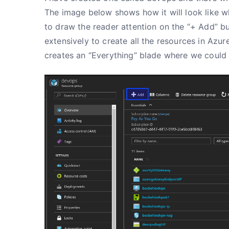
The image below shows how it will look like w
to draw the reader attention on the “+ Add” bu
extensively to create all the resources in Azur
creates an “Everything” blade where we could 