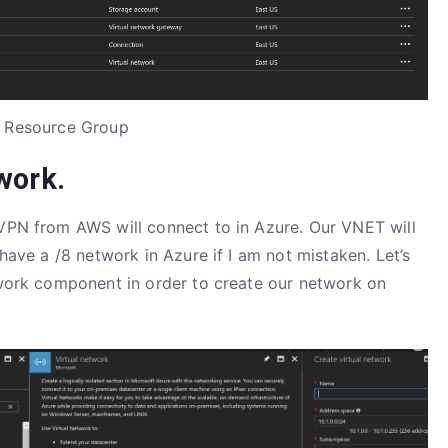
 Resource Group
work.
 VPN from AWS will connect to in Azure. Our VNET will
 have a /8 network in Azure if I am not mistaken. Let’s
etwork component in order to create our network on