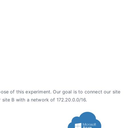
ose of this experiment. Our goal is to connect our site
 site B with a network of 172.20.0.0/16.