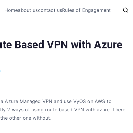
My Coding 
Home
about us
contact us
Rules of Engagement
The Code, The Bugs and The
ute Based VPN with Azure
7
reate a Azure Managed VPN and use VyOS on AWS to
ently 2 ways of using route based VPN with azure. There
the other one without.