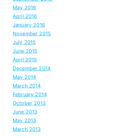
May 2016
April 2016
January 2016
November 2015
July 2015
June 2015
April 2015
December 2014
May 2014
March 2014
February 2014
October 2013
June 2013
May 2013
March 2013