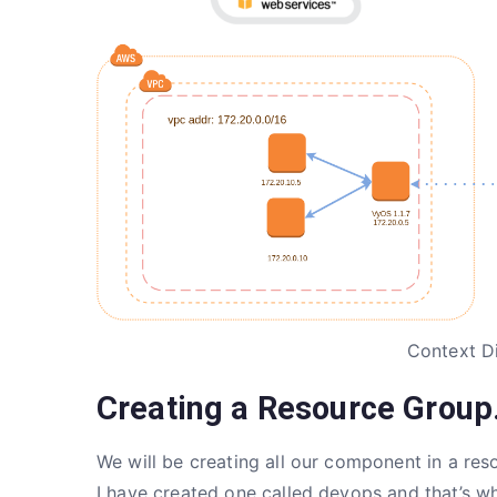
Context D
Creating a Resource Group
We will be creating all our component in a re
I have created one called devops and that’s whe