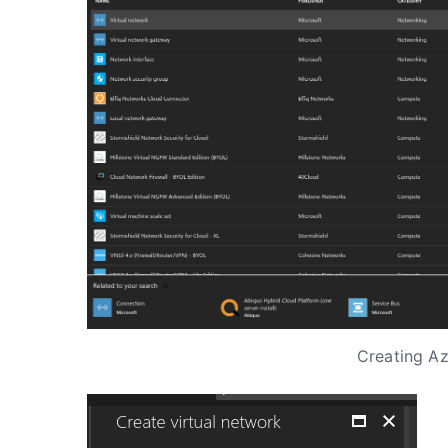
Creating Az