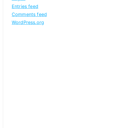
Entries feed
Comments feed
WordPress.org