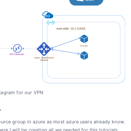
iagram for our VPN
.
source group in azure as most azure users already know.
re I will be creating all we needed for this tutorials.