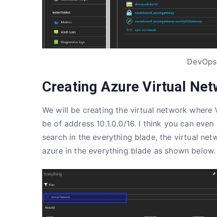
DevOps
Creating Azure Virtual Net
We will be creating the virtual network where
be of address 10.1.0.0/16. I think you can even
search in the everything blade, the virtual n
azure in the everything blade as shown below.