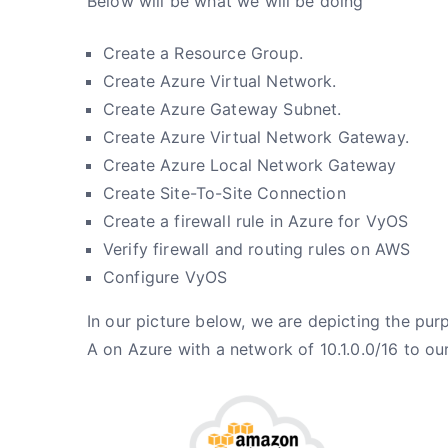
Below will be what we will be doing
Create a Resource Group.
Create Azure Virtual Network.
Create Azure Gateway Subnet.
Create Azure Virtual Network Gateway.
Create Azure Local Network Gateway
Create Site-To-Site Connection
Create a firewall rule in Azure for VyOS
Verify firewall and routing rules on AWS
Configure VyOS
In our picture below, we are depicting the purp
A on Azure with a network of 10.1.0.0/16 to our