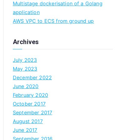
Multistage dockerisation of a Golang
n
application
AWS VPC to ECS from ground up
Archives
July 2023
May 2023
December 2022
June 2020
February 2020
October 2017
September 2017
August 2017
June 2017
September 2016