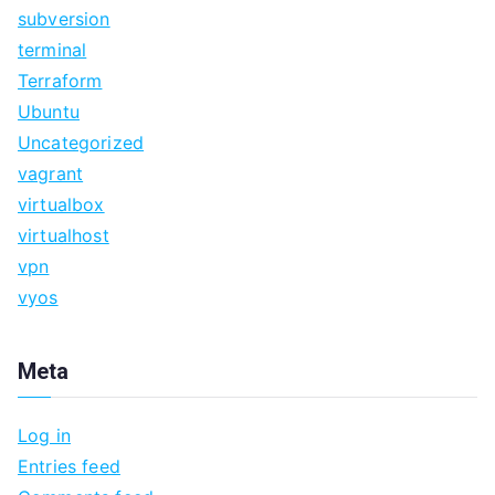
subversion
terminal
Terraform
Ubuntu
Uncategorized
vagrant
virtualbox
virtualhost
vpn
vyos
Meta
Log in
Entries feed