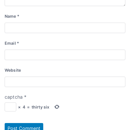
Name
*
Email
*
Website
captcha
*
×
4
=
thirty six