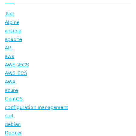
.Net
Alpine
ansible
apache
API
aws
AWS \ECS
AWS ECS
AWX
azure
CentOS
configuration management
curl
debian
Docker