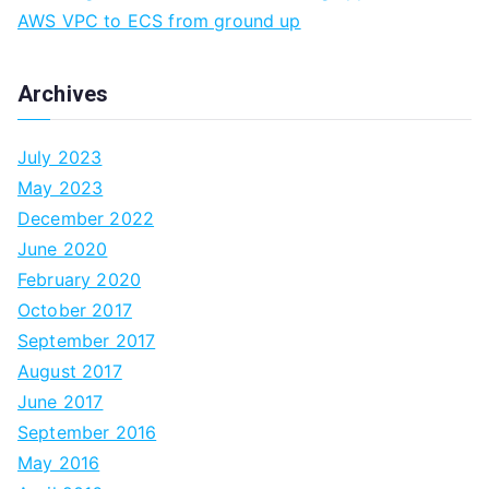
AWS VPC to ECS from ground up
Archives
July 2023
May 2023
December 2022
June 2020
February 2020
October 2017
September 2017
August 2017
June 2017
September 2016
May 2016