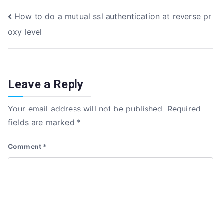
e
te
e
e
Post
How to do a mutual ssl authentication at reverse pr
b
r
dI
oxy level
o
n
navigation
o
k
Leave a Reply
Your email address will not be published.
Required
fields are marked
*
Comment
*