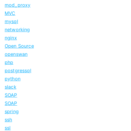
mod_proxy
MVC
mysql
networking
nginx
Open Source
openswan
php
postgressql
python
slack
SOAP
SOAP
spring
ssh
ssl