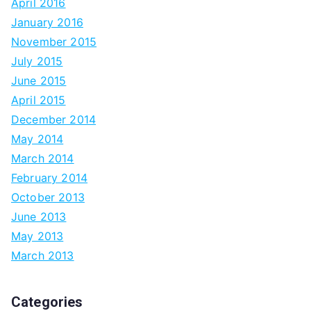
April 2016
January 2016
November 2015
July 2015
June 2015
April 2015
December 2014
May 2014
March 2014
February 2014
October 2013
June 2013
May 2013
March 2013
Categories