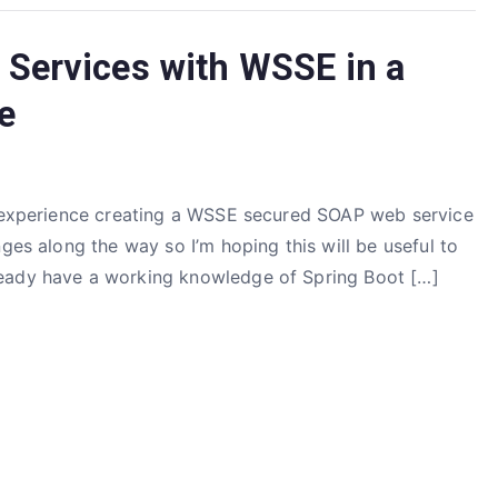
Services with WSSE in a
e
my experience creating a WSSE secured SOAP web service
ges along the way so I’m hoping this will be useful to
ready have a working knowledge of Spring Boot […]