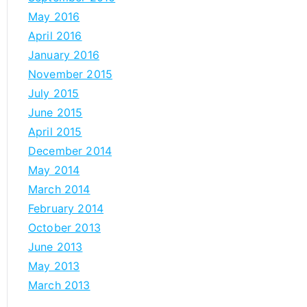
May 2016
April 2016
January 2016
November 2015
July 2015
June 2015
April 2015
December 2014
May 2014
March 2014
February 2014
October 2013
June 2013
May 2013
March 2013