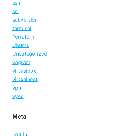
ssh
ssl
subversion
terminal
Terraform
Ubuntu
Uncategorized
vagrant
virtualbox
virtualhost
vpn
vyos
Meta
Log in