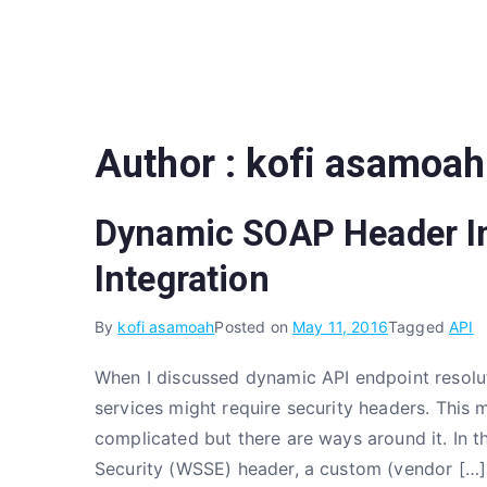
Skip
to
content
Author :
kofi asamoah
Dynamic SOAP Header In
Integration
By
kofi asamoah
Posted on
May 11, 2016
Tagged
API
When I discussed dynamic API endpoint resolu
services might require security headers. This 
complicated but there are ways around it. In th
Security (WSSE) header, a custom (vendor […]