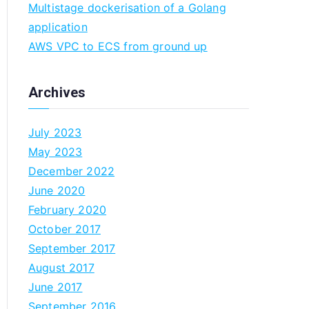
Multistage dockerisation of a Golang
n
application
AWS VPC to ECS from ground up
Archives
July 2023
May 2023
December 2022
June 2020
February 2020
October 2017
September 2017
August 2017
June 2017
September 2016