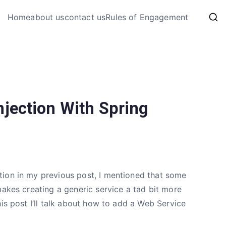
My Coding 
Home
about us
contact us
Rules of Engagement
The Code, The Bugs and The
jection With Spring
tion in my previous post, I mentioned that some
makes creating a generic service a tad bit more
is post I’ll talk about how to add a Web Service