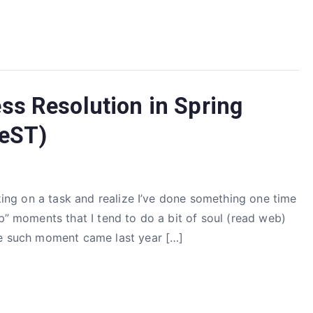
ss Resolution in Spring
ReST)
rking on a task and realize I’ve done something one time
op” moments that I tend to do a bit of soul (read web)
ne such moment came last year […]