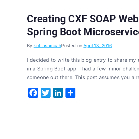
c
it
k
ar
e
te
e
e
Creating CXF SOAP Web 
b
r
dI
o
n
Spring Boot Microservic
o
By
kofi asamoah
Posted on
April 13, 2016
k
I decided to write this blog entry to share 
in a Spring Boot app. I had a few minor challen
someone out there. This post assumes you al
F
T
Li
S
a
w
n
h
c
it
k
ar
e
te
e
e
b
r
dI