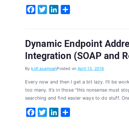
F
T
Li
S
a
w
n
h
c
it
k
ar
e
te
e
e
Dynamic Endpoint Addre
b
r
dI
o
n
Integration (SOAP and 
o
By
kofi asamoah
Posted on
April 13, 2016
k
Every now and then I get a bit lazy. I’ll be wo
too many. It’s in those “this nonsense must st
searching and find easier ways to do stuff. O
F
T
Li
S
a
w
n
h