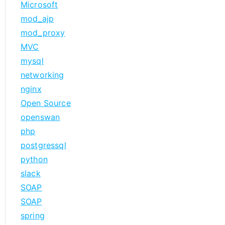
Microsoft
mod_ajp
mod_proxy
MVC
mysql
networking
nginx
Open Source
openswan
php
postgressql
python
slack
SOAP
SOAP
spring